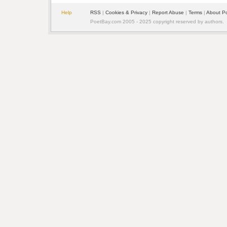
Help
RSS
| 
Cookies & Privacy
| 
Report Abuse
| 
Terms
| 
About P
PoetBay.com 2005 - 2025 copyright reserved by authors.