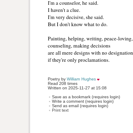
I'm a counselor, he said.
I haven't a clue.
I'm very decisive, she said.
But I don't know what to do.
Painting, helping, writing, peace-loving, 
counseling, making decisions
are all mere designs with no designation
if they're only proclamations.
Poetry by 
William Hughes
Read 208 times
Written on 2025-11-27 at 15:08
Save as a bookmark (requires login)
Write a comment (requires login)
Send as email (requires login)
Print text