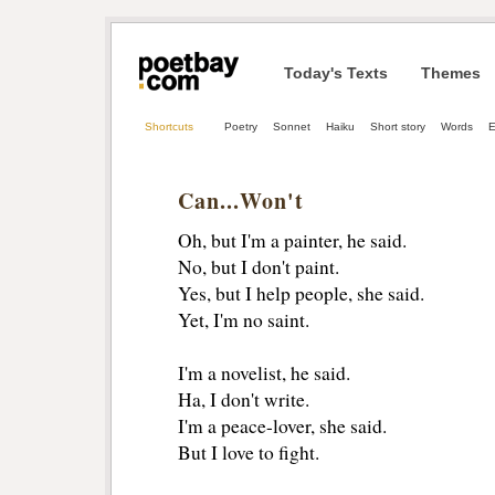
Today's Texts
Themes
Shortcuts
Poetry
Sonnet
Haiku
Short story
Words
E
Can...Won't
Oh, but I'm a painter, he said.
No, but I don't paint.
Yes, but I help people, she said.
Yet, I'm no saint.
I'm a novelist, he said.
Ha, I don't write.
I'm a peace-lover, she said.
But I love to fight.