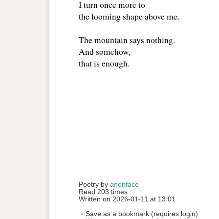
I turn once more to
the looming shape above me.
The mountain says nothing.
And somehow,
that is enough.
Poetry by 
anonface
Read 203 times
Written on 2026-01-11 at 13:01
Save as a bookmark (requires login)