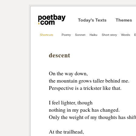
Today's Texts
Themes
Shortcuts
Poetry
Sonnet
Haiku
Short story
Words
E
descent
On the way down,
the mountain grows taller behind me.
Perspective is a trickster like that.
I feel lighter, though
nothing in my pack has changed.
Only the weight of my thoughts has shif
At the trailhead,