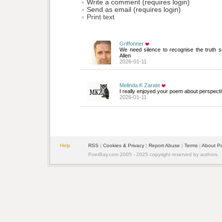
Write a comment (requires login)
Send as email (requires login)
Print text
Griffonner
We need silence to recognise the truth s
Allen
2026-01-11
Melinda K Zarate
I really enjoyed your poem about perspecti
2026-01-11
Help
RSS
| 
Cookies & Privacy
| 
Report Abuse
| 
Terms
| 
About P
PoetBay.com 2005 - 2025 copyright reserved by authors.