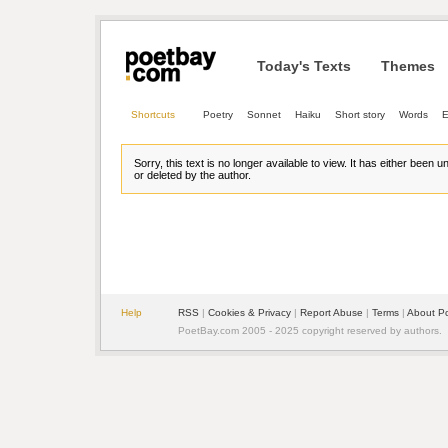
Today's Texts
Themes
Shortcuts
Poetry
Sonnet
Haiku
Short story
Words
E
Sorry, this text is no longer available to view. It has either been 
or deleted by the author.
Help
RSS
| 
Cookies & Privacy
| 
Report Abuse
| 
Terms
| 
About P
PoetBay.com 2005 - 2025 copyright reserved by authors.