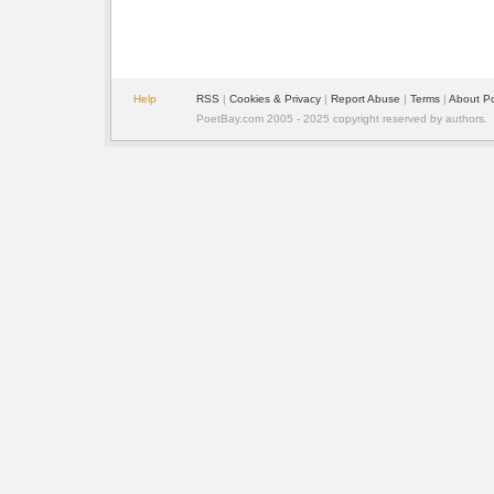
Help
RSS
| 
Cookies & Privacy
| 
Report Abuse
| 
Terms
| 
About P
PoetBay.com 2005 - 2025 copyright reserved by authors.