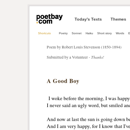
Today's Texts
Themes
Shortcuts
Poetry
Sonnet
Haiku
Short story
Words
E
Poem by Robert Louis Stevenson (1850-1894)
Thanks!
Submitted by a Volunteer -
A Good Boy
I woke before the morning, I was happy 
I never said an ugly word, but smiled and
And now at last the sun is going down b
And I am very happy, for I know that I'v