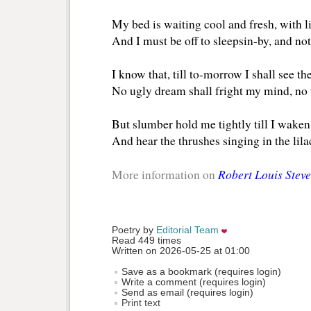
My bed is waiting cool and fresh, with l
And I must be off to sleepsin-by, and not
I know that, till to-morrow I shall see the
No ugly dream shall fright my mind, no 
But slumber hold me tightly till I waken
And hear the thrushes singing in the li
Robert Louis Stev
More information on
Poetry by 
Editorial Team
Read 449 times
Written on 2026-05-25 at 01:00
Save as a bookmark (requires login)
Write a comment (requires login)
Send as email (requires login)
Print text