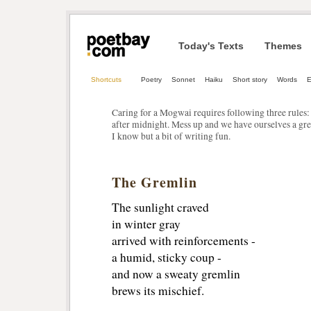
Today's Texts
Themes
Shortcuts
Poetry
Sonnet
Haiku
Short story
Words
E
Caring for a Mogwai requires following three rules: 
after midnight. Mess up and we have ourselves a gr
I know but a bit of writing fun.
The Gremlin
The sunlight craved
in winter gray
arrived with reinforcements -
a humid, sticky coup -
and now a sweaty gremlin
brews its mischief.