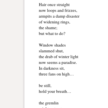
Hair once straight
now loops and frizzes,
armpits a damp disaster
of widening rings,
the shame;
but what to do?
Window shades
slammed shut,
the drab of winter light
now seems a paradise.
In darkness sit,
three fans on high…
be still,
hold your breath…
the gremlin