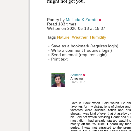
might not get you.
Poetry by 
Melinda K Zarate
Read 183 times
Written on 2026-05-18 at 15:37
Tags
Nature
Weather
Humidity
Save as a bookmark (requires login)
Write a comment (requires login)
Send as email (requires login)
Print text
Sameen
Amazing!
2026-05-21
Love it. Back when I did watch TV an
favorites for my distractions of choice an
favorites were science fiction and cri
shows. I was kind of over that phase by th
hit. I did not watch "Walking Dead" and "
most did. I had already started watching
mostly off the YouTube. I heard my frien
series. I was not attracted to the pre