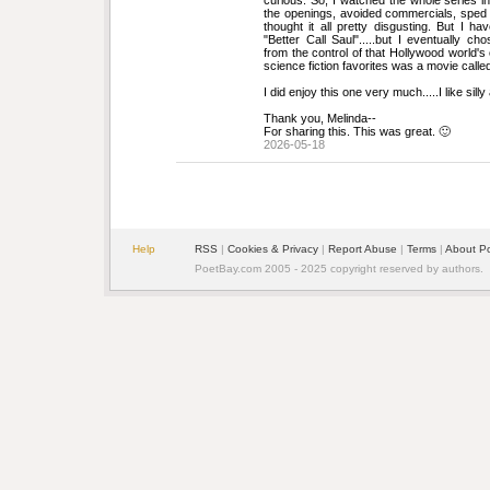
curious. So, I watched the whole series in
the openings, avoided commercials, sped u
thought it all pretty disgusting. But I hav
"Better Call Saul".....but I eventually c
from the control of that Hollywood world's
science fiction favorites was a movie cal
I did enjoy this one very much.....I like silly
Thank you, Melinda--
For sharing this. This was great. 🙂
2026-05-18
Help
RSS
| 
Cookies & Privacy
| 
Report Abuse
| 
Terms
| 
About P
PoetBay.com 2005 - 2025 copyright reserved by authors.