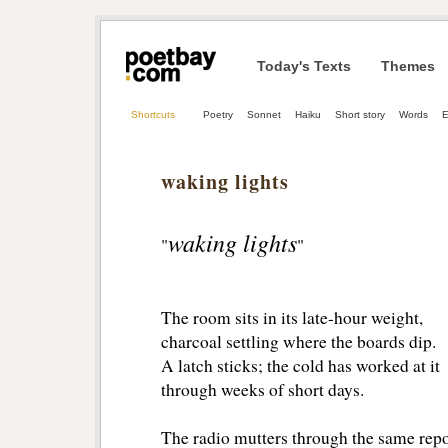
Today's Texts
Themes
Shortcuts
Poetry
Sonnet
Haiku
Short story
Words
E
waking lights
waking lights
"
"
The room sits in its late-hour weight,
charcoal settling where the boards dip.
A latch sticks; the cold has worked at it
through weeks of short days.
The radio mutters through the same repo