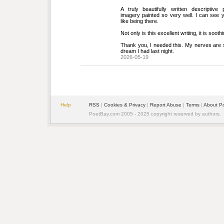
A truly beautifully written descriptive p
imagery painted so very well. I can see 
like being there.
Not only is this excellent writing, it is sooth
Thank you, I needed this. My nerves are sti
dream I had last night.
2026-05-19
Help
RSS
| 
Cookies & Privacy
| 
Report Abuse
| 
Terms
| 
About P
PoetBay.com 2005 - 2025 copyright reserved by authors.