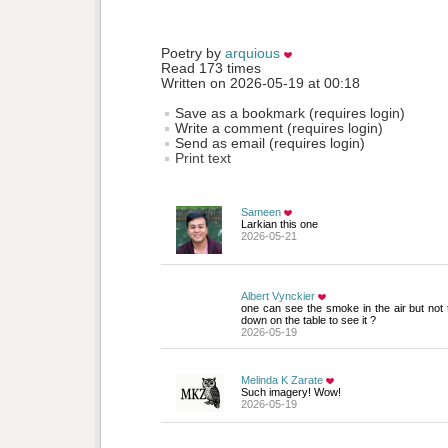
Poetry by 
arquious
Read 173 times
Written on 2026-05-19 at 00:18
Save as a bookmark (requires login)
Write a comment (requires login)
Send as email (requires login)
Print text
Sameen
Larkian this one
2026-05-21
Albert Vynckier
one can see the smoke in the air but not the
down on the table to see it ?
2026-05-19
Melinda K Zarate
Such imagery! Wow!
2026-05-19