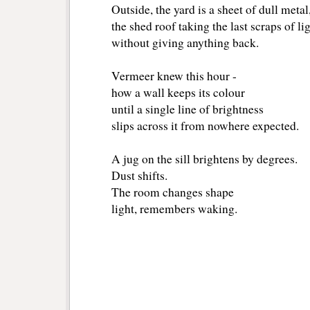
Outside, the yard is a sheet of dull metal
the shed roof taking the last scraps of li
without giving anything back.
Vermeer knew this hour -
how a wall keeps its colour
until a single line of brightness
slips across it from nowhere expected.
A jug on the sill brightens by degrees.
Dust shifts.
The room changes shape
light, remembers waking.