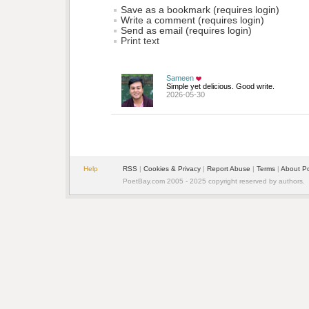
Save as a bookmark (requires login)
Write a comment (requires login)
Send as email (requires login)
Print text
Sameen
Simple yet delicious. Good write.
2026-05-30
Help
RSS
| 
Cookies & Privacy
| 
Report Abuse
| 
Terms
| 
About P
PoetBay.com 2005 - 2025 copyright reserved by authors.