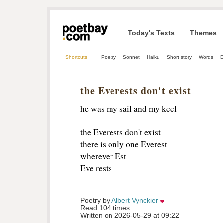
Today's Texts
Themes
Shortcuts
Poetry
Sonnet
Haiku
Short story
Words
E
the Everests don't exist
he was my sail and my keel
the Everests don't exist 
there is only one Everest
wherever Est 
Eve rests 
Poetry by 
Albert Vynckier
Read 104 times
Written on 2026-05-29 at 09:22