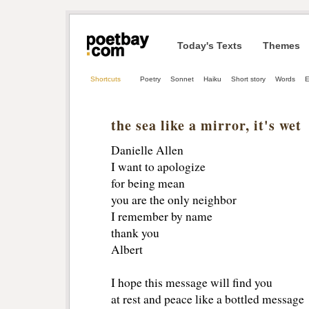
Today's Texts
Themes
Shortcuts
Poetry
Sonnet
Haiku
Short story
Words
E
the sea like a mirror, it's wet
Danielle Allen
I want to apologize
for being mean
you are the only neighbor
I remember by name 
thank you
Albert
I hope this message will find you
at rest and peace like a bottled message