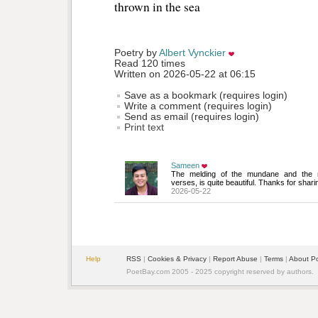
thrown in the sea 
Poetry by 
Albert Vynckier
Read 120 times
Written on 2026-05-22 at 06:15
Save as a bookmark (requires login)
Write a comment (requires login)
Send as email (requires login)
Print text
Sameen
The melding of the mundane and the mag
verses, is quite beautiful. Thanks for shari
2026-05-22
Help
RSS
| 
Cookies & Privacy
| 
Report Abuse
| 
Terms
| 
About P
PoetBay.com 2005 - 2025 copyright reserved by authors.