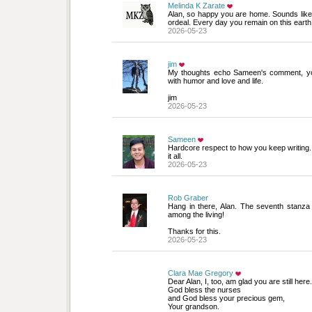
Melinda K Zarate
Alan, so happy you are home. Sounds like
ordeal. Every day you remain on this earth
2026-05-23
jim
My thoughts echo Sameen's comment, your w
with humor and love and life.
jim
2026-05-23
Sameen
Hardcore respect to how you keep writing. De
it all.
2026-05-23
Rob Graber
Hang in there, Alan. The seventh stanza d
among the living!
Thanks for this.
2026-05-23
Clara Mae Gregory
Dear Alan, I, too, am glad you are still here. 
God bless the nurses
and God bless your precious gem,
Your grandson.