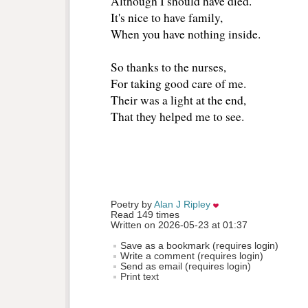
Although I should have died. 
It's nice to have family, 
When you have nothing inside.
So thanks to the nurses, 
For taking good care of me. 
Their was a light at the end, 
That they helped me to see. 
Poetry by 
Alan J Ripley
Read 149 times
Written on 2026-05-23 at 01:37
Save as a bookmark (requires login)
Write a comment (requires login)
Send as email (requires login)
Print text