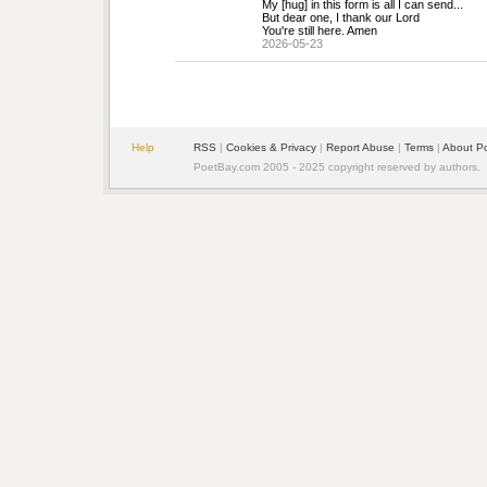
My [hug] in this form is all I can send...
But dear one, I thank our Lord 
You're still here. Amen
2026-05-23
Help
RSS
| 
Cookies & Privacy
| 
Report Abuse
| 
Terms
| 
About P
PoetBay.com 2005 - 2025 copyright reserved by authors.