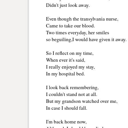
Didn't just look away.
Even though the transylvania nurse,
Came to take our blood.
Two times everyday, her smiles 
so beguiling,I would have given it away. 
So I reflect on my time,
When ever it's said, 
I really enjoyed my stay,
In my hospital bed.
I look back remembering,
I couldn't stand not at all.
But my grandson watched over me,
In case I should fall. 
I'm back home now, 