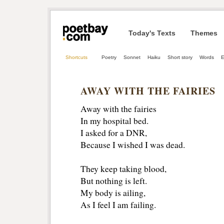
Today's Texts
Themes
Shortcuts
Poetry
Sonnet
Haiku
Short story
Words
E
AWAY WITH THE FAIRIES
Away with the fairies
In my hospital bed.
I asked for a DNR,
Because I wished I was dead.
They keep taking blood, 
But nothing is left. 
My body is ailing,
As I feel I am failing. 