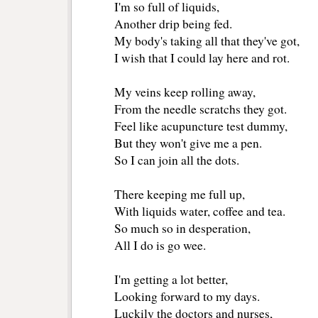
I'm so full of liquids,
Another drip being fed.
My body's taking all that they've got,
I wish that I could lay here and rot.
My veins keep rolling away, 
From the needle scratchs they got. 
Feel like acupuncture test dummy, 
But they won't give me a pen.
So I can join all the dots. 
There keeping me full up,
With liquids water, coffee and tea.
So much so in desperation, 
All I do is go wee.
I'm getting a lot better, 
Looking forward to my days.
Luckily the doctors and nurses,