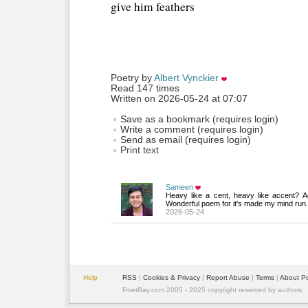
give him feathers 
Poetry by 
Albert Vynckier
Read 147 times
Written on 2026-05-24 at 07:07
Save as a bookmark (requires login)
Write a comment (requires login)
Send as email (requires login)
Print text
Sameen
Heavy like a cent, heavy like accent? A
Wonderful poem for it's made my mind run.
2026-05-24
Help
RSS
| 
Cookies & Privacy
| 
Report Abuse
| 
Terms
| 
About P
PoetBay.com 2005 - 2025 copyright reserved by authors.