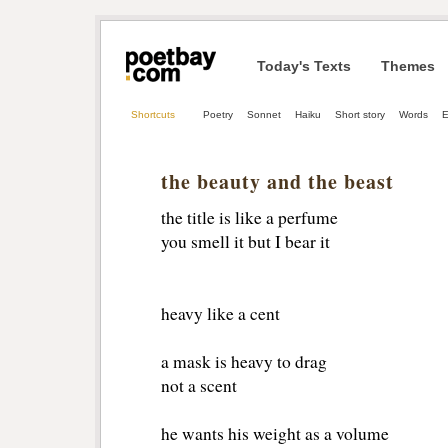
Today's Texts
Themes
Shortcuts
Poetry
Sonnet
Haiku
Short story
Words
E
the beauty and the beast
the title is like a perfume
you smell it but I bear it 
heavy like a cent
a mask is heavy to drag
not a scent 
he wants his weight as a volume 