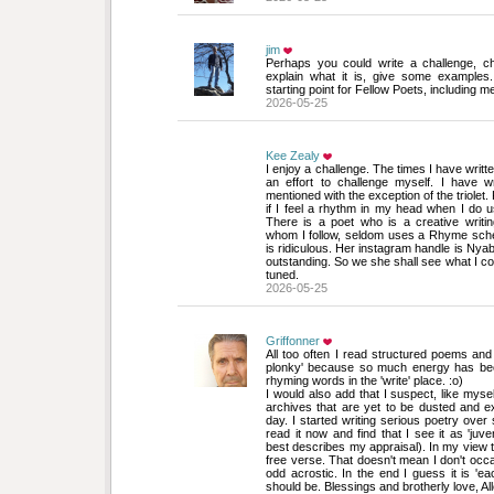
jim
Perhaps you could write a challenge, ch
explain what it is, give some examples
starting point for Fellow Poets, including m
2026-05-25
Kee Zealy
I enjoy a challenge. The times I have writte
an effort to challenge myself. I have w
mentioned with the exception of the triolet.
if I feel a rhythm in my head when I do
There is a poet who is a creative writi
whom I follow, seldom uses a Rhyme sch
is ridiculous. Her instagram handle is Nyabi
outstanding. So we she shall see what I co
tuned.
2026-05-25
Griffonner
All too often I read structured poems and f
plonky' because so much energy has bee
rhyming words in the 'write' place. :o)
I would also add that I suspect, like myse
archives that are yet to be dusted and ex
day. I started writing serious poetry over 
read it now and find that I see it as 'juven
best describes my appraisal). In my view t
free verse. That doesn't mean I don't occa
odd acrostic. In the end I guess it is 'ea
should be. Blessings and brotherly love, Al