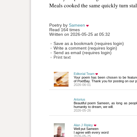
Meals cooked the same quickly turn stal
Poetry by 
Sameen
Read 164 times
Written on 2026-05-25 at 05:32
Save as a bookmark (requires login)
Write a comment (requires login)
Send as email (requires login)
Print text
Editorial Team
Your poem has been chosen to be featur
of PoetBay. Thank you for posting on our p
2026-06-01
Artorius
Beautiful poem Sameen, as long as people
humanity to dream, we will.
2026-05-26
Alan J Ripley
Well put Sameen 
I agree with every word
2026-05-25