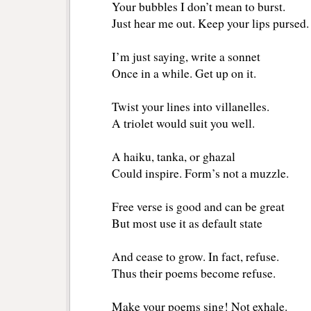
Your bubbles I don’t mean to burst.
Just hear me out. Keep your lips pursed.
I’m just saying, write a sonnet 
Once in a while. Get up on it.
Twist your lines into villanelles.
A triolet would suit you well.
A haiku, tanka, or ghazal
Could inspire. Form’s not a muzzle.
Free verse is good and can be great
But most use it as default state
And cease to grow. In fact, refuse.
Thus their poems become refuse.
Make your poems sing! Not exhale.