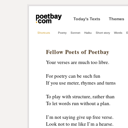
Today's Texts
Themes
Shortcuts
Poetry
Sonnet
Haiku
Short story
Words
E
Fellow Poets of Poetbay
Your verses are much too libre.
For poetry can be such fun
If you use meter, rhymes and turns
To play with structure, rather than
To let words run without a plan.
I’m not saying give up free verse.
Look not to me like I’m a hearse.