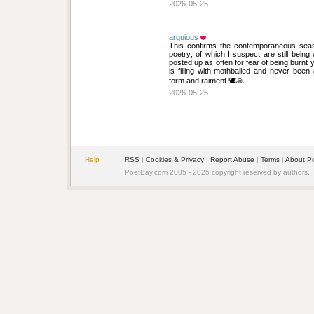
2026-05-25
arquious
This confirms the contemporaneous season
poetry; of which I suspect are still being 
posted up as often for fear of being burnt 
is filling with mothballed and never bee
form and raiment.🕊️🙏
2026-05-25
Help
RSS
| 
Cookies & Privacy
| 
Report Abuse
| 
Terms
| 
About P
PoetBay.com 2005 - 2025 copyright reserved by authors.