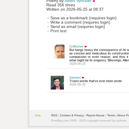
Poetry by 
Albert Vynckier
Read 356 times
Written on 2026-05-25 at 08:37
Save as a bookmark (requires login)
Write a comment (requires login)
Send as email (requires login)
Print text
Griffonner
But hangs heavy the consequence of he who 
as concise and meticulous its construction 
compassion or even reason, and thus it 
what might be its exigency. Blessings, Alle
2026-05-25
Sameen
Truest words that've ever been wrote
2026-05-25
Help
RSS
| 
Cookies & Privacy
| 
Report Abuse
| 
Terms
| 
About P
PoetBay.com 2005 - 2025 copyright reserved by authors.