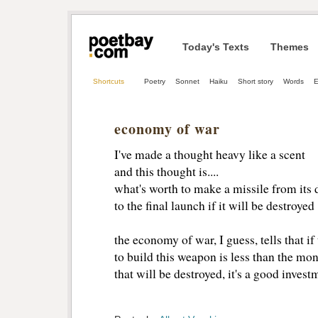
Today's Texts
Themes
Shortcuts
Poetry
Sonnet
Haiku
Short story
Words
E
economy of war
I've made a thought heavy like a scent
and this thought is....
what's worth to make a missile from its 
to the final launch if it will be destroyed
the economy of war, I guess, tells that if
to build this weapon is less than the mon
that will be destroyed, it's a good investm