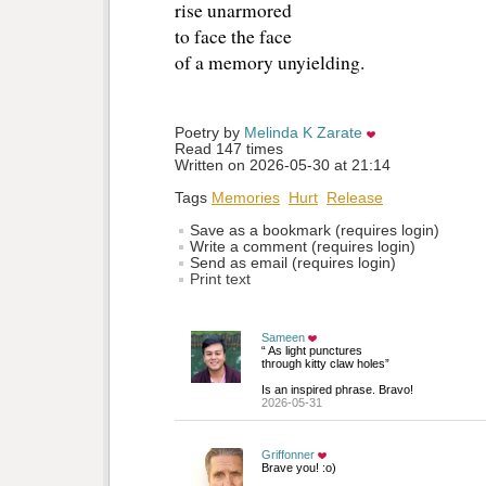
rise unarmored
to face the face
of a memory unyielding. 
Poetry by 
Melinda K Zarate
Read 147 times
Written on 2026-05-30 at 21:14
Tags
Memories
Hurt
Release
Save as a bookmark (requires login)
Write a comment (requires login)
Send as email (requires login)
Print text
Sameen
“ As light punctures
through kitty claw holes”
Is an inspired phrase. Bravo!
2026-05-31
Griffonner
Brave you! :o)