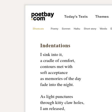
Today's Texts
Themes
Shortcuts
Poetry
Sonnet
Haiku
Short story
Words
E
Indentations
I sink into it,
a cradle of comfort,
contours met with
soft acceptance
as memories of the day
fade into the night.
As light punctures 
through kitty claw holes,
I am released, 