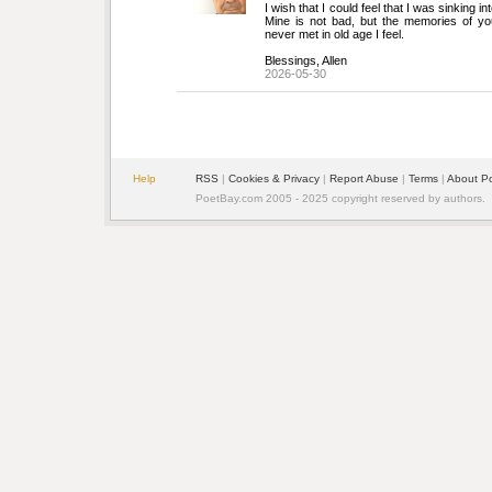
I wish that I could feel that I was sinking in
Mine is not bad, but the memories of youth
never met in old age I feel.
Blessings, Allen
2026-05-30
Help
RSS
| 
Cookies & Privacy
| 
Report Abuse
| 
Terms
| 
About P
PoetBay.com 2005 - 2025 copyright reserved by authors.