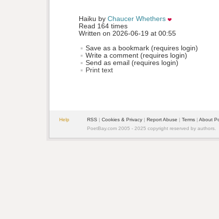
Haiku by 
Chaucer Whethers
Read 164 times
Written on 2026-06-19 at 00:55
Save as a bookmark (requires login)
Write a comment (requires login)
Send as email (requires login)
Print text
Help
RSS
| 
Cookies & Privacy
| 
Report Abuse
| 
Terms
| 
About P
PoetBay.com 2005 - 2025 copyright reserved by authors.