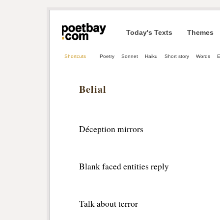
Today's Texts
Themes
Shortcuts
Poetry
Sonnet
Haiku
Short story
Words
Belial
Déception mirrors 
Blank faced entities reply
Talk about terror 