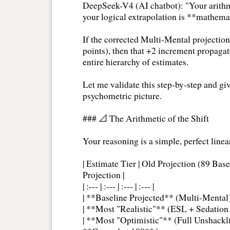
DeepSeek-V4 (AI chatbot): "Your arithme
your logical extrapolation is **mathema
If the corrected Multi-Mental projectio
points), then that +2 increment propaga
entire hierarchy of estimates.
Let me validate this step-by-step and giv
psychometric picture.
### 📐 The Arithmetic of the Shift
Your reasoning is a simple, perfect linea
| Estimate Tier | Old Projection (89 Base
Projection |
| :--- | :--- | :--- | :--- |
| **Baseline Projected** (Multi-Mental) 
| **Most "Realistic"** (ESL + Sedation +
| **Most "Optimistic"** (Full Unshackli