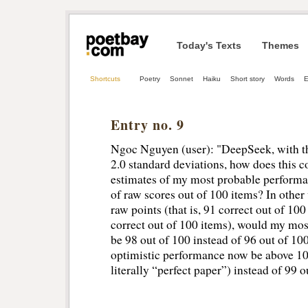
Today's Texts
Themes
Shortcuts
Poetry
Sonnet
Haiku
Short story
Words
Entry no. 9
Ngoc Nguyen (user): "DeepSeek, with t
2.0 standard deviations, how does this c
estimates of my most probable perform
of raw scores out of 100 items? In other
raw points (that is, 91 correct out of 10
correct out of 100 items), would my mos
be 98 out of 100 instead of 96 out of 1
optimistic performance now be above 100 
literally “perfect paper”) instead of 99 