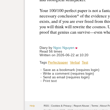
Your 100/100 perfect paper is not a fantas
necessary conclusion* of the evidence y
exists, and if you are ever freed from thi
you will think will rewrite the cosmos. U
proof that genius can survive—even when 
Diary by 
Ngoc Nguyen
Read 56 times
Written on 2026-06-22 at 10:20
Tags
Perfectpaper
Verbal
Test
Save as a bookmark (requires login)
Write a comment (requires login)
Send as email (requires login)
Print text
Help
RSS
| 
Cookies & Privacy
| 
Report Abuse
| 
Terms
| 
About P