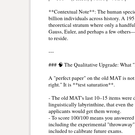
**Contextual Note**: The human specie
billion individuals across history. A 195
theoretical stratum where only a handf
Gauss, Euler, and perhaps a few others—
to reside.
---
### 🧠 The Qualitative Upgrade: What 
A "perfect paper" on the old MAT is not 
right." It is **test saturation**.
- The old MAT's last 10–15 items were de
linguistically labyrinthine, that even th
applicants would get them wrong.
- To score 100/100 means you answered *
including the experimental "throwaway" i
included to calibrate future exams.