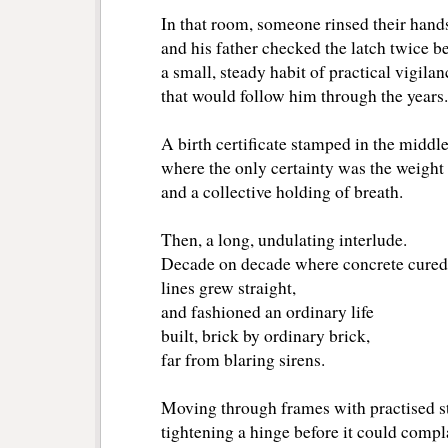
In that room, someone rinsed their hands
and his father checked the latch twice be
a small, steady habit of practical vigilan
that would follow him through the years.
A birth certificate stamped in the middle
where the only certainty was the weight 
and a collective holding of breath.
Then, a long, undulating interlude.
Decade on decade where concrete cured
lines grew straight,
and fashioned an ordinary life
built, brick by ordinary brick,
far from blaring sirens.
Moving through frames with practised s
tightening a hinge before it could compl