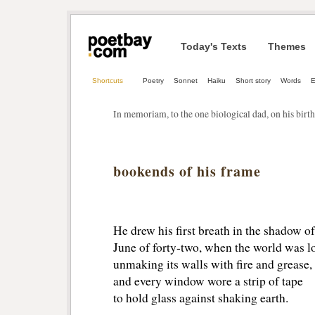
Today's Texts
Themes
Shortcuts
Poetry
Sonnet
Haiku
Short story
Words
E
In memoriam, to the one biological dad, on his birt
bookends of his frame
He drew his first breath in the shadow o
June of forty-two, when the world was l
unmaking its walls with fire and grease,
and every window wore a strip of tape
to hold glass against shaking earth.