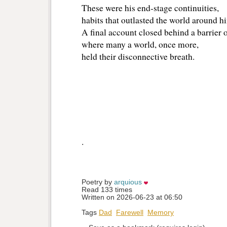
These were his end‑stage continuities,
habits that outlasted the world around h
A final account closed behind a barrier o
where many a world, once more,
held their disconnective breath.
.
Poetry by 
arquious
Read 133 times
Written on 2026-06-23 at 06:50
Tags
Dad
Farewell
Memory