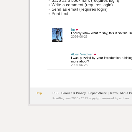
Save as a bookmark (requires login)
Write a comment (requires login)
Send as email (requires login)
Print text
jim
I hardly know what to say, this is so fine, 
2026-06-23
Albert Vynckier
I was puzzled by your introduction a biolo
more about?
2026-06-23
Help
RSS
| 
Cookies & Privacy
| 
Report Abuse
| 
Terms
| 
About P
PoetBay.com 2005 - 2025 copyright reserved by authors.