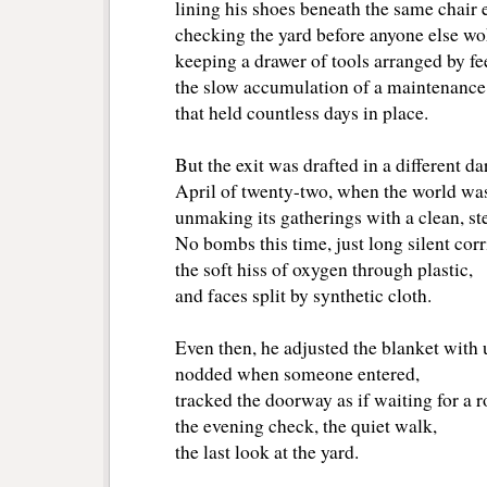
lining his shoes beneath the same chair 
checking the yard before anyone else wo
keeping a drawer of tools arranged by f
the slow accumulation of a maintenance
that held countless days in place.
But the exit was drafted in a different da
April of twenty-two, when the world was 
unmaking its gatherings with a clean, ster
No bombs this time, just long silent corr
the soft hiss of oxygen through plastic,
and faces split by synthetic cloth.
Even then, he adjusted the blanket with
nodded when someone entered,
tracked the doorway as if waiting for a 
the evening check, the quiet walk,
the last look at the yard.