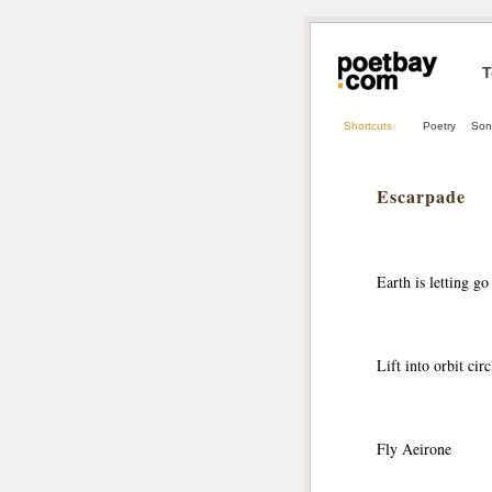
T
Shortcuts
Poetry
Son
Escarpade
Earth is letting go
Lift into orbit circ
Fly Aeirone