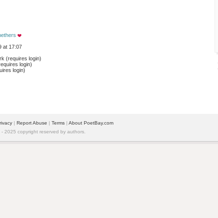
ethers
 at 17:07
 (requires login)
equires login)
ires login)
rivacy
| 
Report Abuse
| 
Terms
| 
About PoetBay.com
 2025 copyright reserved by authors.