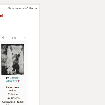
Already a member? 
Sign in
p!
Texts
by 
Chaucer
Whethers
Latest texts
Ask AI
Ephelion
Day Castles
Cassandra Fractal