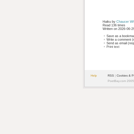
Haiku by 
Chaucer Wh
Read 136 times
Written on 2026-06-29
Save as a bookmark
Write a comment (r
Send as email (requ
Print text
Help
RSS
| 
Cookies & P
PoetBay.com 2005 -