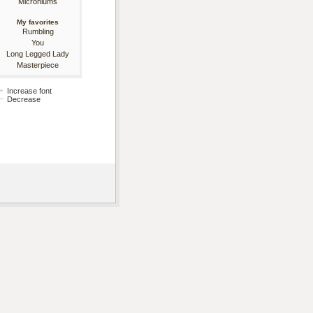
Microniums
My favorites
Rumbling
You
Long Legged Lady
Masterpiece
Increase font
Decrease