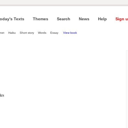
oday's Texts
Themes
Search
News
Help
Sign u
net
Haiku
Short story
Words
Essay
View book
les