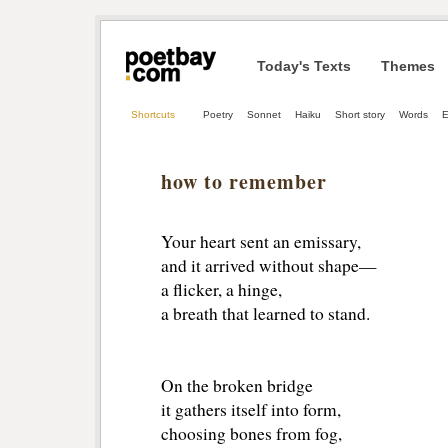
Today's Texts
Themes
Shortcuts
Poetry
Sonnet
Haiku
Short story
Words
E
how to remember
Your heart sent an emissary,
and it arrived without shape—
a flicker, a hinge,
a breath that learned to stand.
On the broken bridge
it gathers itself into form,
choosing bones from fog,