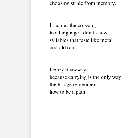
choosing stride from memory.
It names the crossing
in a language I don’t know,
syllables that taste like metal
and old rain.
I carry it anyway,
because carrying is the only way
the bridge remembers
how to be a path.