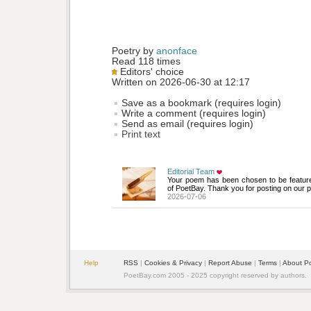
Poetry by 
anonface
Read 118 times
Editors' choice
Written on 2026-06-30 at 12:17
Save as a bookmark (requires login)
Write a comment (requires login)
Send as email (requires login)
Print text
Editorial Team
Your poem has been chosen to be featur
of PoetBay. Thank you for posting on our p
2026-07-06
Help
RSS
| 
Cookies & Privacy
| 
Report Abuse
| 
Terms
| 
About P
PoetBay.com 2005 - 2025 copyright reserved by authors.