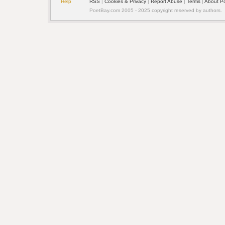
Help
RSS
| 
Cookies & Privacy
| 
Report Abuse
| 
Terms
| 
About P
PoetBay.com 2005 - 2025 copyright reserved by authors.