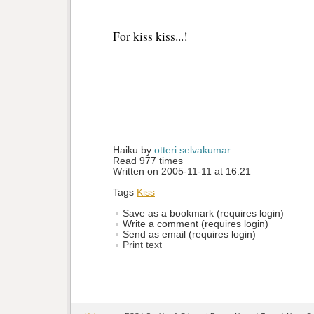
For kiss kiss...!
Haiku by 
otteri selvakumar
Read 977 times
Written on 2005-11-11 at 16:21
Tags
Kiss
Save as a bookmark (requires login)
Write a comment (requires login)
Send as email (requires login)
Print text