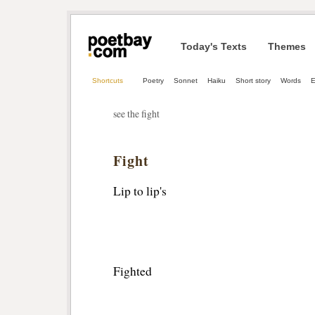
Today's Texts
Themes
Shortcuts
Poetry
Sonnet
Haiku
Short story
Words
E
see the fight
Fight
Lip to lip's
Fighted