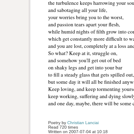
the turbulence keeps harrowing your sou
and sabotaging all your life, 
your worries bring you to the worst,
and passion tears apart your flesh,
while humid nights of filth grow into c
which get constantly more difficult to w
and you are lost, completely at a loss an
So what? Keep at it, struggle on, 
and somehow you'll get out of bed
on shaky legs and get into your bar
to fill a steady glass that gets spilled out,
but some day it will all be finished anyw
Keep loving, and keep tormenting yourse
keep working, suffering and dying slowl
and one day, maybe, there will be some 
Poetry by 
Christian Lanciai
Read 720 times
Written on 2007-07-04 at 10:18