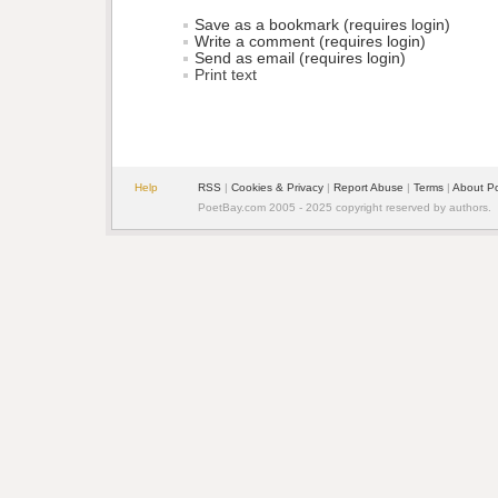
Save as a bookmark (requires login)
Write a comment (requires login)
Send as email (requires login)
Print text
Help
RSS
| 
Cookies & Privacy
| 
Report Abuse
| 
Terms
| 
About P
PoetBay.com 2005 - 2025 copyright reserved by authors.