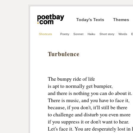
Today's Texts
Themes
Shortcuts
Poetry
Sonnet
Haiku
Short story
Words
E
Turbulence
The bumpy ride of life
is apt to normally get bumpier,
and there is nothing you can do about it.
There is music, and you have to face it,
because, if you don't, it'll still be there
to challenge and disturb you even more
if you suppress it or don't want to hear.
Let's face it. You are desperately lost in 