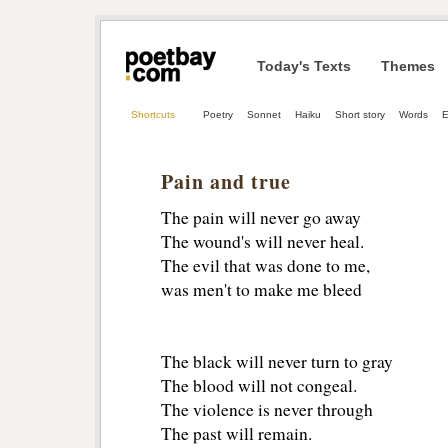
Today's Texts
Themes
Shortcuts
Poetry
Sonnet
Haiku
Short story
Words
E
Pain and true
The pain will never go away
The wound's will never heal. 
The evil that was done to me, 
was men't to make me bleed 
The black will never turn to gray 
The blood will not congeal. 
The violence is never through 
The past will remain. 