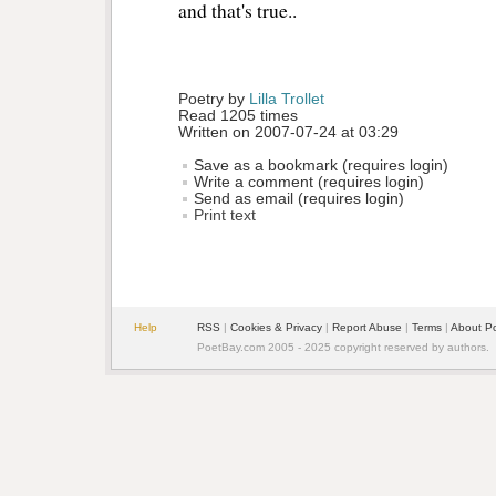
and that's true..
Poetry by 
Lilla Trollet
Read 1205 times
Written on 2007-07-24 at 03:29
Save as a bookmark (requires login)
Write a comment (requires login)
Send as email (requires login)
Print text
Help
RSS
| 
Cookies & Privacy
| 
Report Abuse
| 
Terms
| 
About P
PoetBay.com 2005 - 2025 copyright reserved by authors.