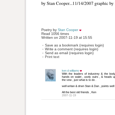
by Stan Cooper...11/14/2007 graphic b
Poetry by 
Stan Cooper
Read 1056 times
Written on 2007-11-19 at 15:55
Save as a bookmark (requires login)
Write a comment (requires login)
Send as email (requires login)
Print text
ken d williams
With the leaders of industrey & the body 
hands on walet , usely ouirs , & heads up
the vew , just what is to do .
well writan & drwn Stan & Dan , points well
All the best old friends , Ken
2007-11-19