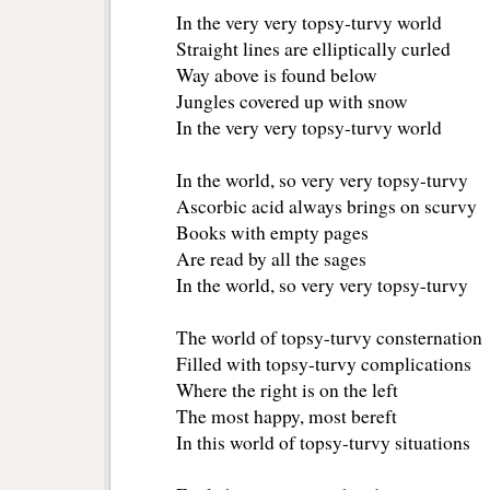
In the very very topsy-turvy world
Straight lines are elliptically curled
Way above is found below
Jungles covered up with snow
In the very very topsy-turvy world
In the world, so very very topsy-turvy
Ascorbic acid always brings on scurvy
Books with empty pages
Are read by all the sages
In the world, so very very topsy-turvy
The world of topsy-turvy consternation
Filled with topsy-turvy complications
Where the right is on the left
The most happy, most bereft
In this world of topsy-turvy situations