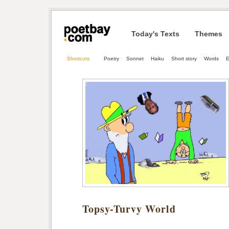
Today's Texts
Themes
Shortcuts
Poetry
Sonnet
Haiku
Short story
Words
E
Topsy-Turvy World