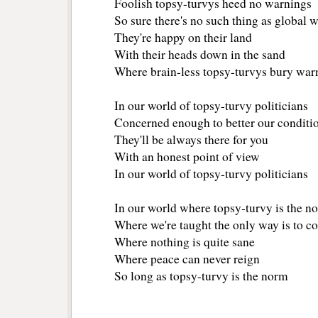
Foolish topsy-turvys heed no warnings
So sure there's no such thing as global
They're happy on their land
With their heads down in the sand
Where brain-less topsy-turvys bury war
In our world of topsy-turvy politicians
Concerned enough to better our conditi
They'll be always there for you
With an honest point of view
In our world of topsy-turvy politicians
In our world where topsy-turvy is the n
Where we're taught the only way is to co
Where nothing is quite sane
Where peace can never reign
So long as topsy-turvy is the norm