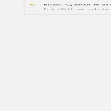
Help
RSS
| 
Cookies & Privacy
| 
Report Abuse
| 
Terms
| 
About P
PoetBay.com 2005 - 2025 copyright reserved by authors.