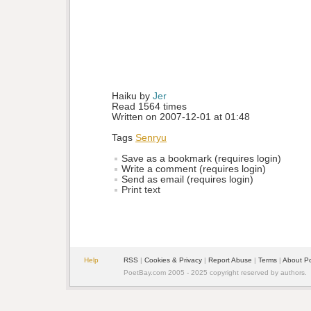
Haiku by 
Jer
Read 1564 times
Written on 2007-12-01 at 01:48
Tags
Senryu
Save as a bookmark (requires login)
Write a comment (requires login)
Send as email (requires login)
Print text
Help
RSS
| 
Cookies & Privacy
| 
Report Abuse
| 
Terms
| 
About P
PoetBay.com 2005 - 2025 copyright reserved by authors.