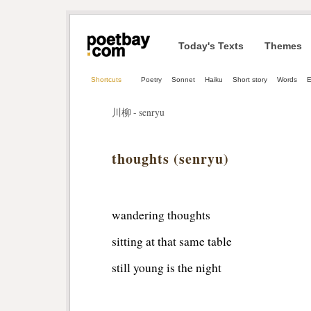
Today's Texts
Themes
Shortcuts
Poetry
Sonnet
Haiku
Short story
Words
E
川柳 - senryu
thoughts (senryu)
wandering thoughts
sitting at that same table
still young is the night