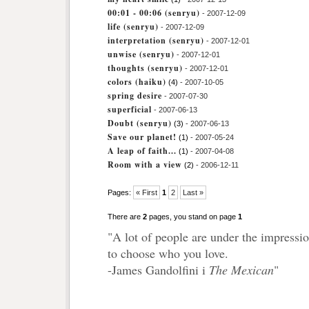
00:01 - 00:06 (senryu)
- 2007-12-09
life (senryu)
- 2007-12-09
interpretation (senryu)
- 2007-12-01
unwise (senryu)
- 2007-12-01
thoughts (senryu)
- 2007-12-01
colors (haiku)
(4)
- 2007-10-05
spring desire
- 2007-07-30
superficial
- 2007-06-13
Doubt (senryu)
(3)
- 2007-06-13
Save our planet!
(1)
- 2007-05-24
A leap of faith...
(1)
- 2007-04-08
Room with a view
(2)
- 2006-12-11
Pages:
« First
1
2
Last »
There are
2
pages, you stand on page
1
"A lot of people are under the impressio
to choose who you love.
-James Gandolfini i
The Mexican
"