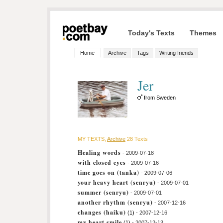
Today's Texts
Themes
Home
Archive
Tags
Writing friends
Jer
from Sweden
MY TEXTS,
Archive
28 Texts
Healing words
- 2009-07-18
with closed eyes
- 2009-07-16
time goes on (tanka)
- 2009-07-06
your heavy heart (senryu)
- 2009-07-01
summer (senryu)
- 2009-07-01
another rhythm (senryu)
- 2007-12-16
changes (haiku)
(1)
- 2007-12-16
my heart smile
(1)
- 2007-12-13