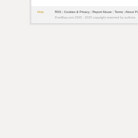
Help
RSS
|
Cookies & Privacy
|
Report Abuse
|
Terms
|
About P
PoetBay.com 2005 - 2025 copyright reserved by authors.