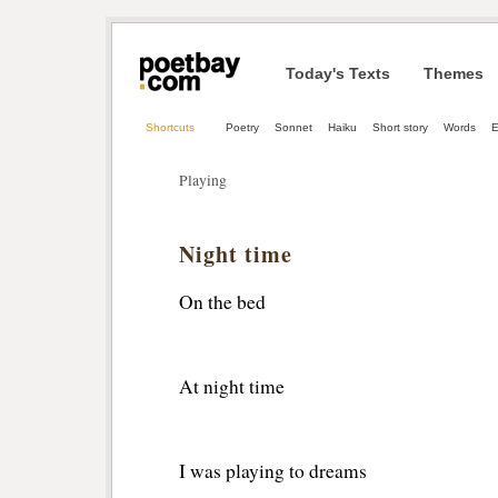
Today's Texts
Themes
Shortcuts
Poetry
Sonnet
Haiku
Short story
Words
E
Playing
Night time
On the bed
At night time
I was playing to dreams