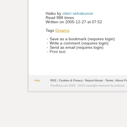
Haiku by 
otteri selvakumar
Read 988 times
Written on 2005-12-27 at 07:52
Tags
Dreams
Save as a bookmark (requires login)
Write a comment (requires login)
Send as email (requires login)
Print text
Help
RSS
| 
Cookies & Privacy
| 
Report Abuse
| 
Terms
| 
About P
PoetBay.com 2005 - 2025 copyright reserved by authors.