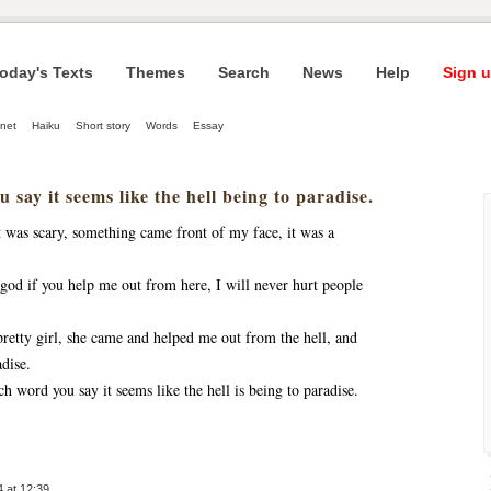
oday's Texts
Themes
Search
News
Help
Sign u
net
Haiku
Short story
Words
Essay
 say it seems like the hell being to paradise.
t was scary, something came front of my face, it was a
, god if you help me out from here, I will never hurt people
retty girl, she came and helped me out from the hell, and
dise.
ch word you say it seems like the hell is being to paradise.
 at 12:39