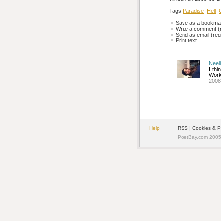
Tags
Paradise
Hell
G
Save as a bookmark
Write a comment (r
Send as email (requ
Print text
Neel
I thi
Work
2008
Help
RSS
| 
Cookies & P
PoetBay.com 2005 -