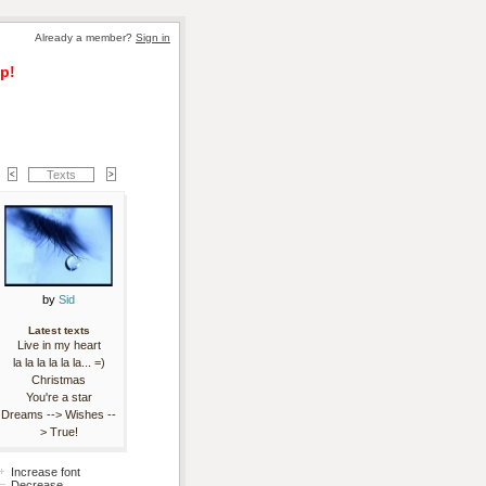
Already a member? 
Sign in
p!
Texts
by 
Sid
Latest texts
Live in my heart
la la la la la la... =)
Christmas
You're a star
Dreams --> Wishes --
> True!
Increase font
Decrease