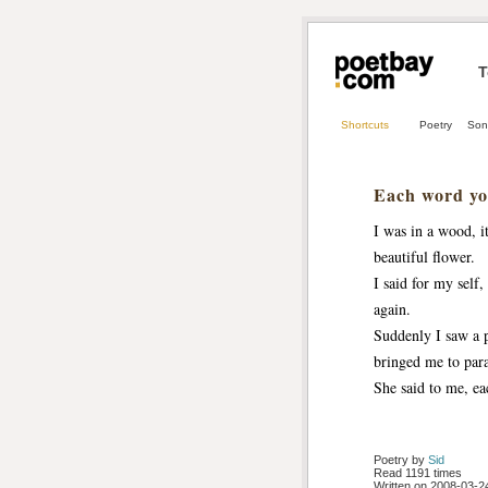
T
Shortcuts
Poetry
Son
Each word you
I was in a wood, i
beautiful flower.
I said for my self
again.
Suddenly I saw a p
bringed me to para
She said to me, ea
Poetry by 
Sid
Read 1191 times
Written on 2008-03-24