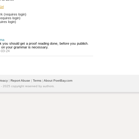
irl
 (requires login)
equires login)
ires login)
ima
nk you should get a proof reading done, before you publish. 
 on your grammar is necessary.
-03-24
rivacy
| 
Report Abuse
| 
Terms
| 
About PoetBay.com
 2025 copyright reserved by authors.