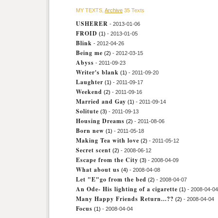
MY TEXTS,
Archive
35 Texts
USHERER
- 2013-01-06
FROID
(1)
- 2013-01-05
Blink
- 2012-04-26
Being me
(2)
- 2012-03-15
Abyss
- 2011-09-23
Writer's blank
(1)
- 2011-09-20
Laughter
(1)
- 2011-09-17
Weekend
(2)
- 2011-09-16
Married and Gay
(1)
- 2011-09-14
Solitute
(3)
- 2011-09-13
Housing Dreams
(2)
- 2011-08-06
Born new
(1)
- 2011-05-18
Making Tea with love
(2)
- 2011-05-12
Secret scent
(2)
- 2008-06-12
Escape from the City
(3)
- 2008-04-09
What about us
(4)
- 2008-04-08
Let "E"go from the bed
(2)
- 2008-04-07
An Ode- His lighting of a cigarette
(1)
- 2008-04-04
Many Happy Friends Return...??
(2)
- 2008-04-04
Focus
(1)
- 2008-04-04