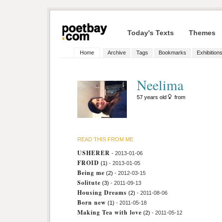
Today's Texts
Themes
Home
Archive
Tags
Bookmarks
Exhibition
Neelima
57 years old
from
READ THIS FROM ME
USHERER
- 2013-01-06
FROID
(1)
- 2013-01-05
Being me
(2)
- 2012-03-15
Solitute
(3)
- 2011-09-13
Housing Dreams
(2)
- 2011-08-06
Born new
(1)
- 2011-05-18
Making Tea with love
(2)
- 2011-05-12