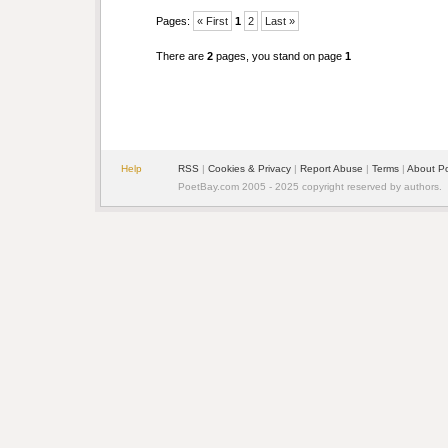
Pages:
« First
1
2
Last »
There are
2
pages, you stand on page
1
Help
RSS
|
Cookies & Privacy
|
Report Abuse
|
Terms
|
About P
PoetBay.com 2005 - 2025 copyright reserved by authors.