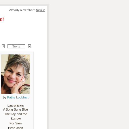
Already a member? 
Sign in
p!
Texts
by 
Kathy Lockhart
Latest texts
A Song Sung Blue
The Joy and the
Sorrow
For Sam
Evan John