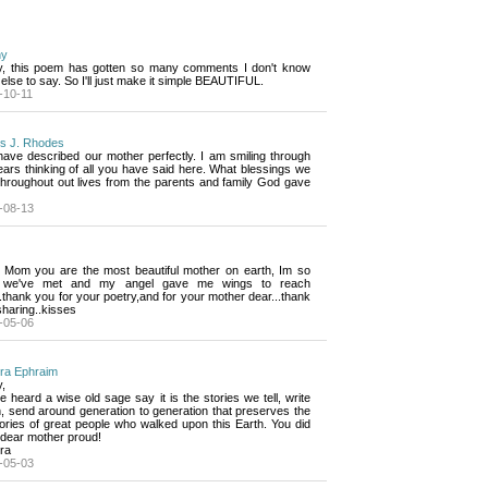
hy
y, this poem has gotten so many comments I don't know 
else to say. So I'll just make it simple BEAUTIFUL.
-10-11
is J. Rhodes
ave described our mother perfectly. I am smiling through 
ars thinking of all you have said here. What blessings we
throughout out lives from the parents and family God gave
-08-13
 Mom you are the most beautiful mother on earth, Im so 
 we've met and my angel gave me wings to reach
.thank you for your poetry,and for your mother dear...thank
haring..kisses
-05-06
ra Ephraim
,
e heard a wise old sage say it is the stories we tell, write 
, send around generation to generation that preserves the
ries of great people who walked upon this Earth. You did
 dear mother proud!
ra
-05-03