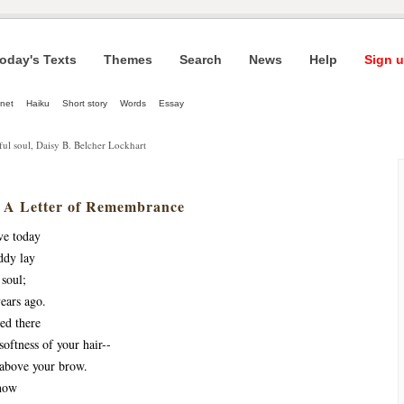
oday's Texts
Themes
Search
News
Help
Sign u
net
Haiku
Short story
Words
Essay
iful soul, Daisy B. Belcher Lockhart
 A Letter of Remembrance
ve today
ddy lay
 soul;
ears ago.
ed there
oftness of your hair--
 above your brow.
n now