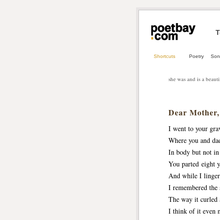
T
Shortcuts
Poetry
Son
she was and is a beaut
Dear Mother,
I went to your gra
Where you and da
In body but not in
You parted eight y
And while I linger
I remembered the s
The way it curled
I think of it eve