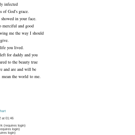
ly infected
s of God's grace.
t showed in your face.
 merciful and good
wing me the way I should
rgive.
life you lived.
 left for daddy and you
red to the beauty true
re and are and will be
 mean the world to me.
hart
 at 01:46
 (requires login)
equires login)
ires login)