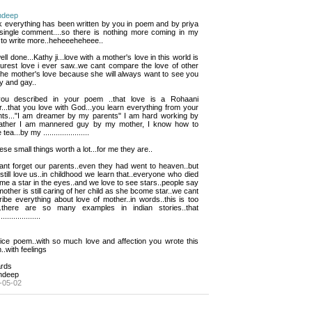
ndeep
nk everything has been written by you in poem and by priya 
 single comment....so there is nothing more coming in my
 to write more..heheeeheheee..
ell done...Kathy ji...love with a mother's love in this world is 
purest love i ever saw..we cant compare the love of other
the mother's love because she will always want to see you
y and gay..
ou described in your poem ..that love is a Rohaani 
...that you love with God...you learn everything from your
nts..."I am dreamer by my parents" I am hard working by
ather I am mannered guy by my mother, I know how to
ea...by my ......................
ese small things worth a lot...for me they are..
nt forget our parents..even they had went to heaven..but 
still love us..in childhood we learn that..everyone who died
e a star in the eyes..and we love to see stars..people say
mother is still caring of her child as she bcome star..we cant
ibe everything about love of mother..in words..this is too
..there are so many examples in indian stories..that
...................
ice poem..with so much love and affection you wrote this 
.with feelings
rds
ndeep
-05-02