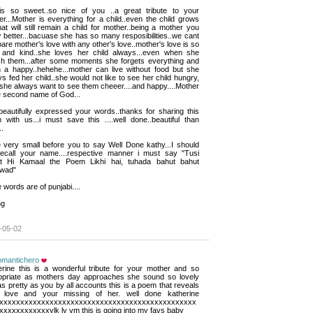
 is so sweet..so nice of you ..a great tribute to your 
r...Mother is everything for a child..even the child grows
hat will still remain a child for mother..being a mother you
better...bacuase she has so many resposibilities..we cant
re mother's love with any other's love..mother's love is so
 and kind..she loves her child always...even when she
sh them...after some moments she forgets everything and
n a happy..hehehe...mother can live without food but she
s fed her child..she would not like to see her child hungry,
she always want to see them cheeer....and happy....Mother
e second name of God...
eautifully expressed your words..thanks for sharing this 
 with us...i must save this ....well done..beautiful than
..
be very small before you to say Well Done kathy...I should 
recall your name....respective manner i must say "Tusi
t Hi Kamaal the Poem Likhi hai, tuhada bahut bahut
wad"
 words are of punjabi....
g 
-05-02
romantichero
erine this is a wonderful tribute for your mother and so 
opriate as mothers day approaches she sound so lovely
s pretty as you by all accounts this is a poem that reveals
 love and your missing of her. well done katherine
xxxxxxxxxxxxxxxxxxxxxxxxxxxxxxxxxxxxxxxxxxxxxxx
xxxxxxxxxxxxylk ly vm this is going into my favs baby