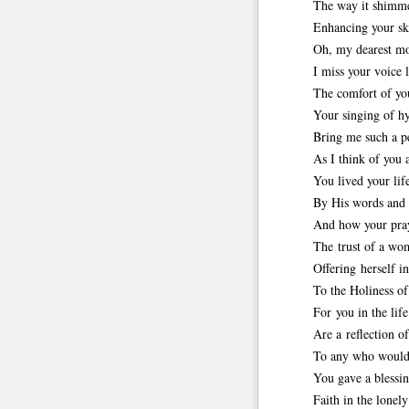
The way it shimme
Enhancing your sk
Oh, my dearest m
I miss your voice l
The comfort of yo
Your singing of h
Bring me such a p
As I think of you 
You lived your life
By His words and 
And how your pray
The trust of a wo
Offering herself i
To the Holiness o
For you in the life
Are a reflection o
To any who would
You gave a blessin
Faith in the lonely