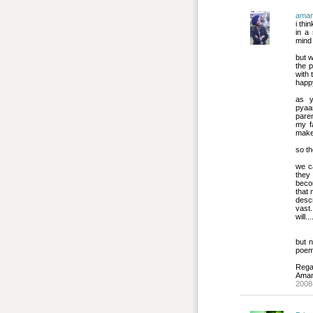
ama
i thi
in a
mind
but w
the 
with 
happ
as y
pyaar
pare
my f
make t
so th
we ca
they 
becom
that 
descr
vast
will....
but n
poem.
Rega
Ama
2008