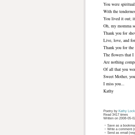
You were spiritual
With the tendernes
You lived it out; i
Oh, my momma so
Thank you for sho
Live, love, and fo
Thank you for the 
The flowers that I
Are nothing compa
Of all that you we
Sweet Mother, you
I miss you...
Kathy
Poetry by 
Kathy Lock
Read 3417 times
Written on 2008-05-02
Save as a bookmark
Write a comment (r
Send as email (requ