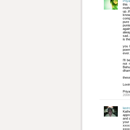
Priya
this
mothe
up..t
know 
compa
pure
puni
agai
alway
sad..
is th
you b
poem
ever.
I'll 
not 
Bahu
dhan
these
Lovin
Priya
2008
last
Kath
appr
and a
your
xxxx
xxxx