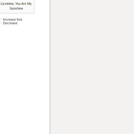
Lizziebet, You Are My
Sunshine
Increase font
Decrease