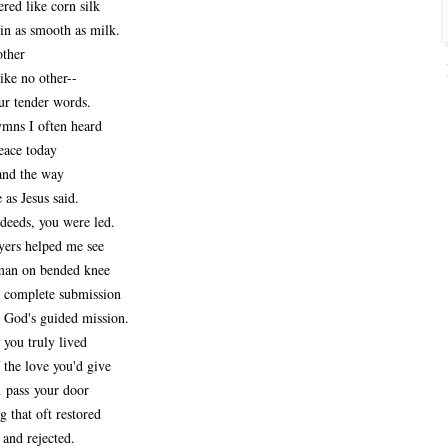
red like corn silk
in as smooth as milk.
other
ike no other--
ur tender words.
ymns I often heard
eace today
and the way
 as Jesus said.
deeds, you were led.
ers helped me see
man on bended knee
n complete submission
f God's guided mission.
 you truly lived
f the love you'd give
 pass your door
g that oft restored
 and rejected.