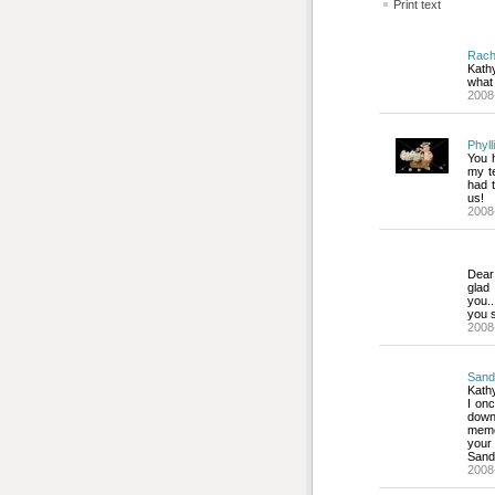
Print text
Rac
Kath
what 
2008
Phyll
You h
my te
had 
us!
2008
Dear
glad
you..
you s
2008
Sand
Kathy
I onc
down
memo
your
Sand
2008