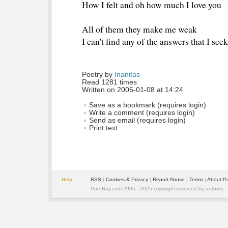
How I felt and oh how much I love you
All of them they make me weak
I can't find any of the answers that I seek
Poetry by 
Inanitas
Read 1281 times
Written on 2006-01-08 at 14:24
Save as a bookmark (requires login)
Write a comment (requires login)
Send as email (requires login)
Print text
Help
RSS
| 
Cookies & Privacy
| 
Report Abuse
| 
Terms
| 
About P
PoetBay.com 2005 - 2025 copyright reserved by authors.