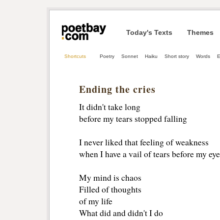
Today's Texts
Themes
Shortcuts
Poetry
Sonnet
Haiku
Short story
Words
E
Ending the cries
It didn't take long
before my tears stopped falling
I never liked that feeling of weakness
when I have a vail of tears before my eye
My mind is chaos
Filled of thoughts
of my life
What did and didn't I do