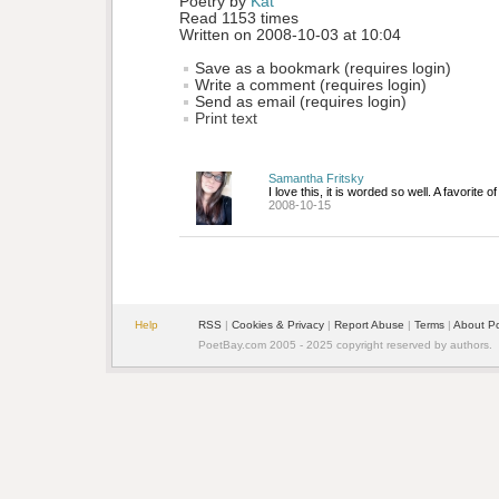
Poetry by 
Kat
Read 1153 times
Written on 2008-10-03 at 10:04
Save as a bookmark (requires login)
Write a comment (requires login)
Send as email (requires login)
Print text
Samantha Fritsky
I love this, it is worded so well. A favorite o
2008-10-15
Help
RSS
| 
Cookies & Privacy
| 
Report Abuse
| 
Terms
| 
About P
PoetBay.com 2005 - 2025 copyright reserved by authors.