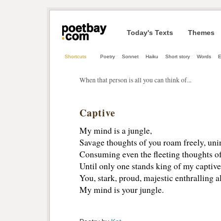
Today's Texts
Themes
Shortcuts
Poetry
Sonnet
Haiku
Short story
Words
E
When that person is all you can think of...
Captive
My mind is a jungle,
Savage thoughts of you roam freely, un
Consuming even the fleeting thoughts of 
Until only one stands king of my captiv
You, stark, proud, majestic enthralling al
My mind is your jungle.