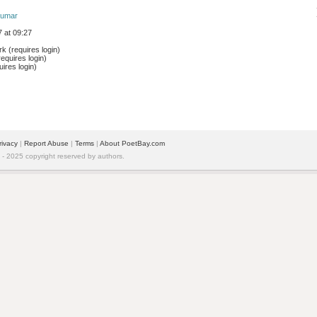
akumar
 at 09:27
 (requires login)
equires login)
ires login)
rivacy
| 
Report Abuse
| 
Terms
| 
About PoetBay.com
 2025 copyright reserved by authors.