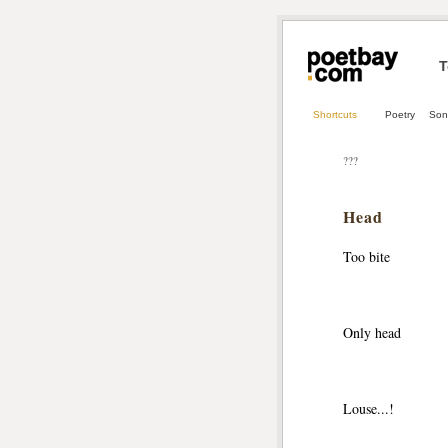
T
Shortcuts
Poetry
Son
???
Head
Too bite
Only head
Louse...!