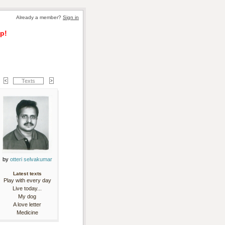
Already a member? 
Sign in
p!
Texts
by 
otteri selvakumar
Latest texts
Play with every day
Live today...
My dog
A love letter
Medicine