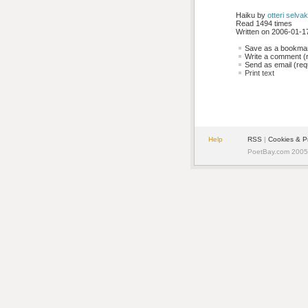
Haiku by 
otteri selv
Read 1494 times
Written on 2006-01-17
Save as a bookmark
Write a comment (r
Send as email (requ
Print text
Help
RSS
| 
Cookies & P
PoetBay.com 2005 -