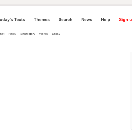
oday's Texts
Themes
Search
News
Help
Sign u
net
Haiku
Short story
Words
Essay