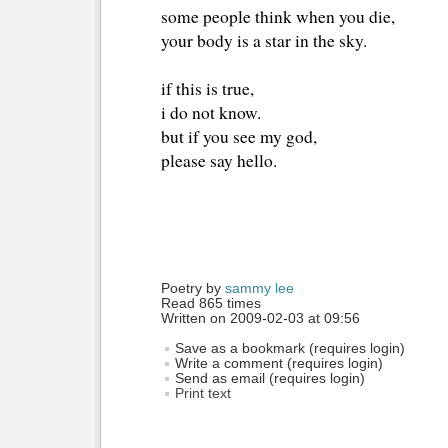
some people think when you die,
your body is a star in the sky.
if this is true,
i do not know.
but if you see my god, 
please say hello.
Poetry by 
sammy lee
Read 865 times
Written on 2009-02-03 at 09:56
Save as a bookmark (requires login)
Write a comment (requires login)
Send as email (requires login)
Print text