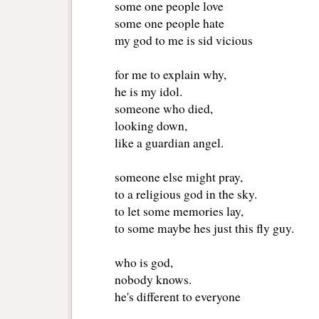
some one people love
some one people hate
my god to me is sid vicious 
for me to explain why,
he is my idol.
someone who died,
looking down, 
like a guardian angel.
someone else might pray,
to a religious god in the sky.
to let some memories lay,
to some maybe hes just this fly guy.
who is god,
nobody knows.
he's different to everyone