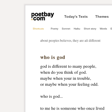
Today's Texts
Themes
Shortcuts
Poetry
Sonnet
Haiku
Short story
Words
E
about peoples believes, they are all different
who is god
god is different to many people,
when do you think of god.
maybe when your in trouble,
or maybe when your feeling odd.
who is god...
to me he is someone who once lived