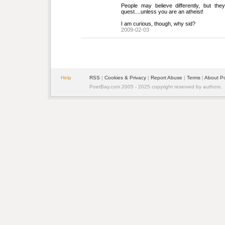
People may believe differently, but the
quest....unless you are an atheist!
I am curious, though, why sid?
2009-02-03
Help
RSS
| 
Cookies & Privacy
| 
Report Abuse
| 
Terms
| 
About P
PoetBay.com 2005 - 2025 copyright reserved by authors.