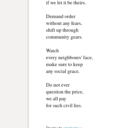
if we let it be theirs.
Demand order
without any fears,
shift up through
community gears.
Watch
every neighbours' face,
make sure to keep
any social grace.
Do not ever
question the price,
we all pay
for such civil lies.