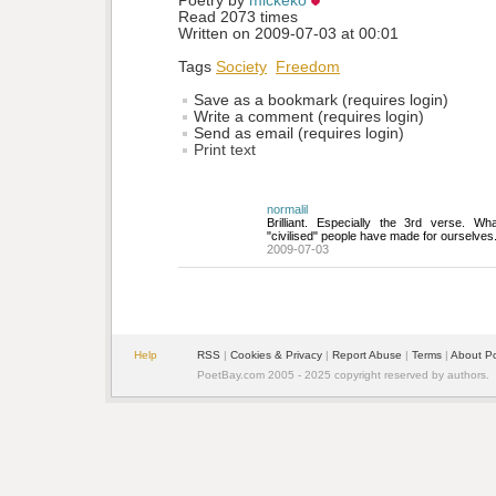
Poetry by 
mickeko
Read 2073 times
Written on 2009-07-03 at 00:01
Tags
Society
Freedom
Save as a bookmark (requires login)
Write a comment (requires login)
Send as email (requires login)
Print text
normalil
Brilliant. Especially the 3rd verse. W
"civilised" people have made for ourselves
2009-07-03
Help
RSS
| 
Cookies & Privacy
| 
Report Abuse
| 
Terms
| 
About P
PoetBay.com 2005 - 2025 copyright reserved by authors.