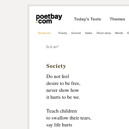
Today's Texts
Themes
Shortcuts
Poetry
Sonnet
Haiku
Short story
Words
Is it so?
Society
Do not feel
desire to be free,
never show how
it hurts to be we.
Teach children
to swallow their tears,
say life hurts