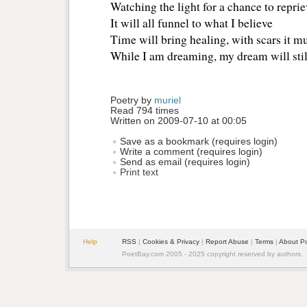
Watching the light for a chance to reprie
It will all funnel to what I believe
Time will bring healing, with scars it mu
While I am dreaming, my dream will stil
Poetry by 
muriel
Read 794 times
Written on 2009-07-10 at 00:05
Save as a bookmark (requires login)
Write a comment (requires login)
Send as email (requires login)
Print text
Help
RSS
| 
Cookies & Privacy
| 
Report Abuse
| 
Terms
| 
About P
PoetBay.com 2005 - 2025 copyright reserved by authors.