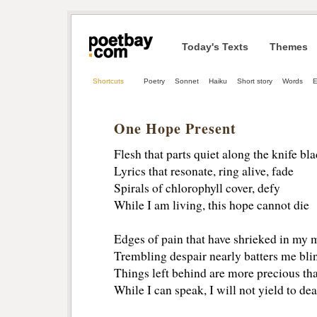
Today's Texts
Themes
Shortcuts
Poetry
Sonnet
Haiku
Short story
Words
E
One Hope Present
Flesh that parts quiet along the knife bl
Lyrics that resonate, ring alive, fade
Spirals of chlorophyll cover, defy
While I am living, this hope cannot die
Edges of pain that have shrieked in my 
Trembling despair nearly batters me bli
Things left behind are more precious th
While I can speak, I will not yield to de