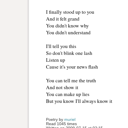
I finally stood up to you
And it felt grand
You didn't know why
You didn't understand
I'll tell you this
So don't blink one lash
Listen up
Cause it's your news flash
You can tell me the truth
And not show it
You can make up lies
But you know I'll always know it
Poetry by 
muriel
Read 1045 times