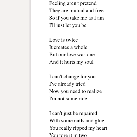
Feeling aren't pretend
They are mutual and free
So if you take me as I am
I'll just let you be
Love is twice
It creates a whole
But our love was one
And it hurts my soul
I can't change for you
I've already tried
Now you need to realize
I'm not some ride
I can't just be repaired
With some nails and glue
You really ripped my heart
You tore it in two