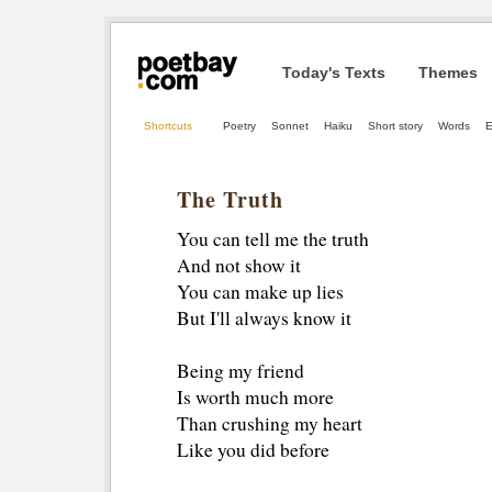
Today's Texts
Themes
Shortcuts
Poetry
Sonnet
Haiku
Short story
Words
E
The Truth
You can tell me the truth
And not show it
You can make up lies
But I'll always know it
Being my friend
Is worth much more
Than crushing my heart
Like you did before