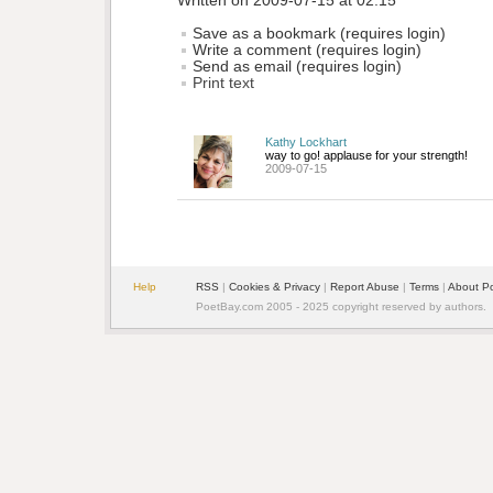
Written on 2009-07-15 at 02:15
Save as a bookmark (requires login)
Write a comment (requires login)
Send as email (requires login)
Print text
Kathy Lockhart
way to go! applause for your strength!
2009-07-15
Help
RSS
| 
Cookies & Privacy
| 
Report Abuse
| 
Terms
| 
About P
PoetBay.com 2005 - 2025 copyright reserved by authors.