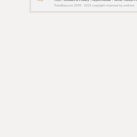
PoetBay.com 2005 - 2025 copyright reserved by authors.