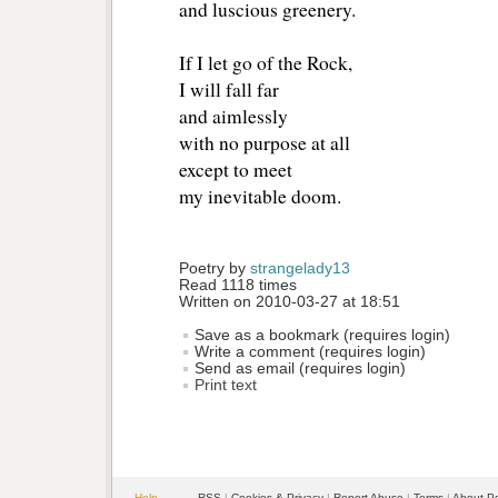
and luscious greenery.
If I let go of the Rock,
I will fall far
and aimlessly
with no purpose at all
except to meet
my inevitable doom.
Poetry by 
strangelady13
Read 1118 times
Written on 2010-03-27 at 18:51
Save as a bookmark (requires login)
Write a comment (requires login)
Send as email (requires login)
Print text
Help
RSS
| 
Cookies & Privacy
| 
Report Abuse
| 
Terms
| 
About P