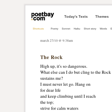
Today's Texts
Themes
Shortcuts
Poetry
Sonnet
Haiku
Short story
Words
E
march 27/10 @ 9:38am
The Rock
High up, it's so dangerous.
What else can I do but cling to the Rock
sustains me?
I must never let go. Hang on
for dear life
and keep climbing until I reach
the top;
strive for calm waters