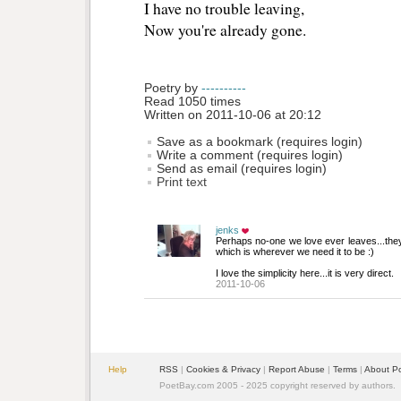
I have no trouble leaving,
Now you're already gone. 
Poetry by 
----------
Read 1050 times
Written on 2011-10-06 at 20:12
Save as a bookmark (requires login)
Write a comment (requires login)
Send as email (requires login)
Print text
jenks
Perhaps no-one we love ever leaves...they 
which is wherever we need it to be :)
I love the simplicity here...it is very direct.
2011-10-06
Help
RSS
| 
Cookies & Privacy
| 
Report Abuse
| 
Terms
| 
About P
PoetBay.com 2005 - 2025 copyright reserved by authors.