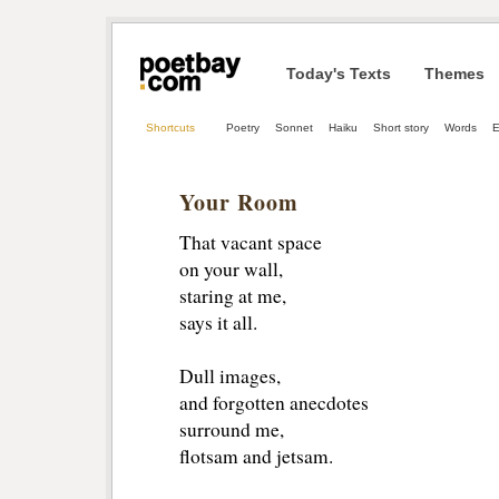
Today's Texts
Themes
Shortcuts
Poetry
Sonnet
Haiku
Short story
Words
E
Your Room
That vacant space
on your wall,
staring at me,
says it all.
Dull images,
and forgotten anecdotes
surround me,
flotsam and jetsam.