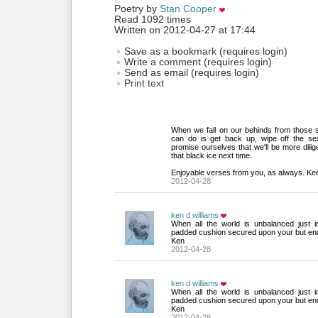
Poetry by 
Stan Cooper
Read 1092 times
Written on 2012-04-27 at 17:44
Save as a bookmark (requires login)
Write a comment (requires login)
Send as email (requires login)
Print text
When we fall on our behinds from those sl
can do is get back up, wipe off the se
promise ourselves that we'll be more dilig
that black ice next time.
Enjoyable verses from you, as always. Ke
2012-04-28
ken d williams
When all the world is unbalanced just i
padded cushion secured upon your but end
Ken
2012-04-28
ken d williams
When all the world is unbalanced just i
padded cushion secured upon your but end
Ken
2012-04-28