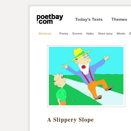
Today's Texts
Themes
Shortcuts
Poetry
Sonnet
Haiku
Short story
Words
E
A Slippery Slope