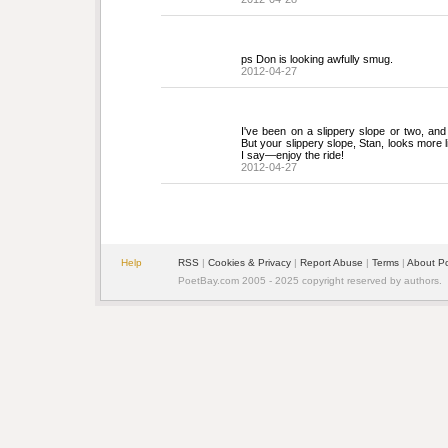
ps Don is looking awfully smug.
2012-04-27
I've been on a slippery slope or two, and a
But your slippery slope, Stan, looks more li
I say—enjoy the ride!
2012-04-27
Help
RSS
| 
Cookies & Privacy
| 
Report Abuse
| 
Terms
| 
About P
PoetBay.com 2005 - 2025 copyright reserved by authors.