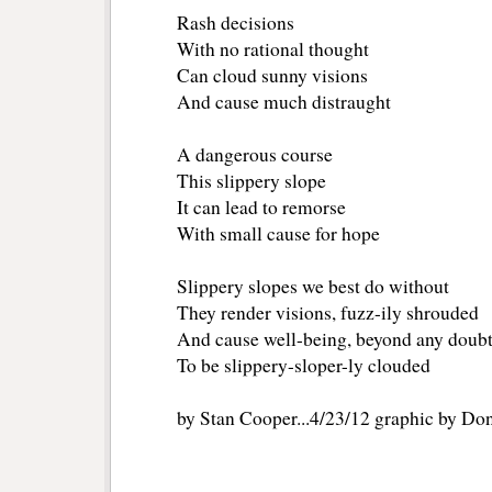
Rash decisions
With no rational thought
Can cloud sunny visions
And cause much distraught
A dangerous course
This slippery slope
It can lead to remorse
With small cause for hope
Slippery slopes we best do without
They render visions, fuzz-ily shrouded
And cause well-being, beyond any doub
To be slippery-sloper-ly clouded
by Stan Cooper...4/23/12 graphic by Do