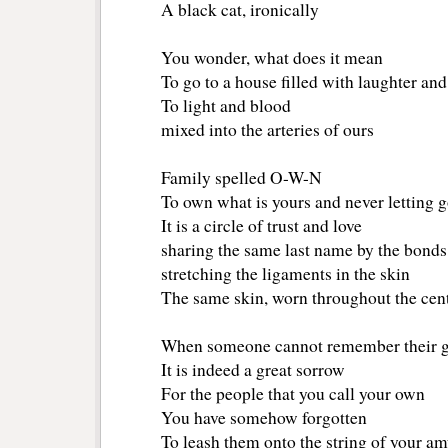
A black cat, ironically
You wonder, what does it mean
To go to a house filled with laughter and
To light and blood
mixed into the arteries of ours
Family spelled O-W-N
To own what is yours and never letting 
It is a circle of trust and love
sharing the same last name by the bond
stretching the ligaments in the skin
The same skin, worn throughout the cent
When someone cannot remember their g
It is indeed a great sorrow
For the people that you call your own
You have somehow forgotten
To leash them onto the string of your a