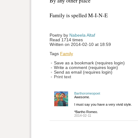
By any other place
Family is spelled M-I-N-E
Poetry by 
Nabeela Altaf
Read 1714 times
Written on 2014-02-10 at 18:59
Tags
Family
Save as a bookmark (requires login)
Write a comment (requires login)
Send as email (requires login)
Print text
Barthoromeopoet
Awesome.
I must say you have a very vivid style.
*Bartho Romeo.
2014-02-11