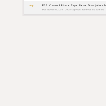
Help
RSS
| 
Cookies & Privacy
| 
Report Abuse
| 
Terms
| 
About P
PoetBay.com 2005 - 2025 copyright reserved by authors.