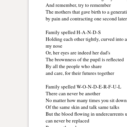
And remember, try to remember
The mothers that gave birth to a generat
by pain and contracting one second later
Family spelled H-A-N-D-S
Holding each other tightly, curved into a
my nose
Or, her eyes are indeed her dad's
The brownness of the pupil is reflected
By all the people who share
and care, for their futures together
Family spelled W-O-N-D-E-R-F-U-L
There can never be another
No matter how many times you sit down
Of the same skin and talk same talks
But the blood flowing in undercurrents 
can never be replaced