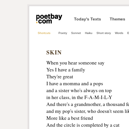
Today's Texts
Themes
Shortcuts
Poetry
Sonnet
Haiku
Short story
Words
E
SKIN
When you hear someone say
Yes I have a family
They're great
I have a momma and a pops
and a sister who's always on top
in her class, in the F-A-M-I-L-Y
And there's a grandmother, a thousand fe
and my pop's sister, who doesn't seem lik
More like a best friend
And the circle is completed by a cat