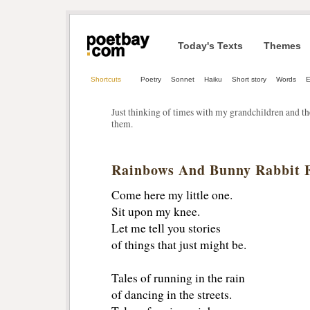
Today's Texts
Themes
Shortcuts
Poetry
Sonnet
Haiku
Short story
Words
E
Just thinking of times with my grandchildren and t
them.
Rainbows And Bunny Rabbit 
Come here my little one.
Sit upon my knee.
Let me tell you stories
of things that just might be.
Tales of running in the rain
of dancing in the streets.