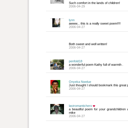
Such comfort in the lands of children!
2006-04-29
lynn
awww... this is a really sweet poem!!!!
2006-04-27
Both sweet and well written!
2006-04-27
penfold18
a wonderful poem Kathy full of warmth .
2006-04-27
Onyeka Nwelue
Just thought I should bookmark this great 
2006-04-27
lastromantichero
a beautiful poem for your grandchildren 
mike
2006-04-27