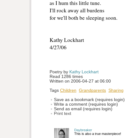
as I hum this little tune.
I'll rock away all burdens
for we'll both be sleeping soon.
Kathy Lockhart
4/27/06
Poetry by 
Kathy Lockhart
Read 1286 times
Written on 2006-04-27 at 06:00
Tags
Children
Grandparents
Sharing
Save as a bookmark (requires login)
Write a comment (requires login)
Send as email (requires login)
Print text
Daybreaker
This is also a true masterpiece!