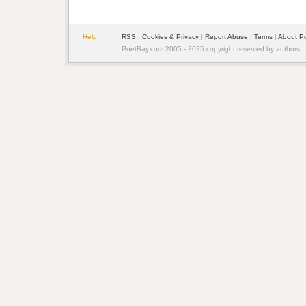
Help
RSS
| 
Cookies & Privacy
| 
Report Abuse
| 
Terms
| 
About P
PoetBay.com 2005 - 2025 copyright reserved by authors.