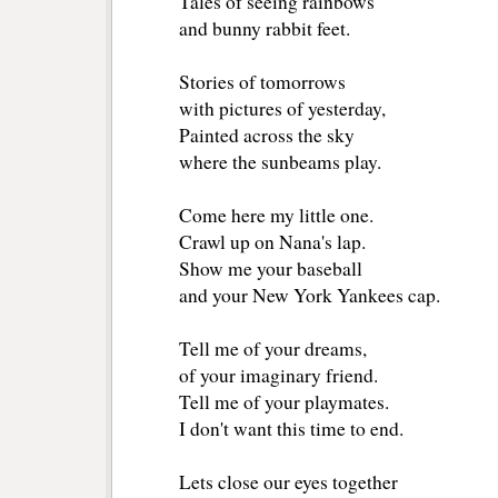
Tales of seeing rainbows
and bunny rabbit feet.
Stories of tomorrows
with pictures of yesterday,
Painted across the sky
where the sunbeams play.
Come here my little one.
Crawl up on Nana's lap.
Show me your baseball
and your New York Yankees cap.
Tell me of your dreams,
of your imaginary friend.
Tell me of your playmates.
I don't want this time to end.
Lets close our eyes together