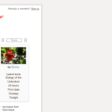
Already a member? 
Sign in
p!
Texts
by 
Bunny
Latest texts
Eulogy of the
Unbroken
24 hours
FIrst date
Oneday
Tonight
Increase font
Decrease