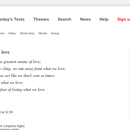
oday's Texts
Themes
Search
News
Help
Sign u
net
Haiku
Short story
Words
Essay
 love
he greatest enemy of love;
e cling, we run away from what we love;
we act like we don't care at times;
 what we love;
fear of losing what we love.
 at 11:58
 (requires login)
equires login)