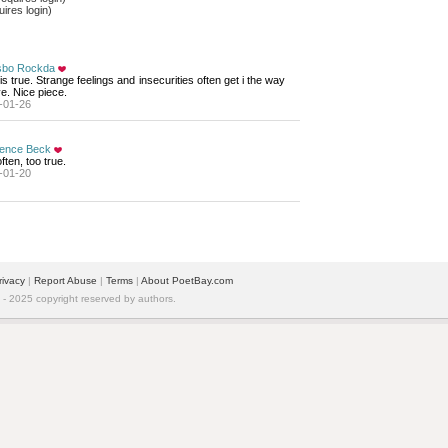
ires login)
bo Rockda
is true. Strange feelings and insecurities often get i the way 
ve. Nice piece.
-01-26
ence Beck
ften, too true.
-01-20
rivacy
| 
Report Abuse
| 
Terms
| 
About PoetBay.com
 2025 copyright reserved by authors.