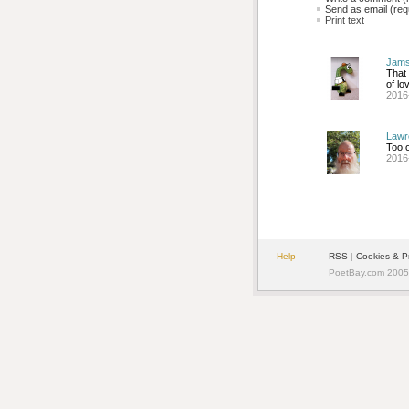
Send as email (requ
Print text
Jams
That 
of lo
2016
Lawr
Too o
2016
Help
RSS
| 
Cookies & P
PoetBay.com 2005 -