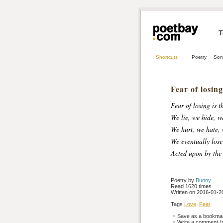
T
Shortcuts
Poetry
Son
Fear of losing
Fear of losing is t
We lie, we hide, w
We hurt, we hate, 
We eventually lose
Acted upon by the 
Poetry by 
Bunny
Read 1620 times
Written on 2016-01-20
Tags
Love
Fear
Save as a bookmark
Write a comment (r