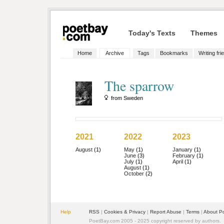
Today's Texts
Themes
Home
Archive
Tags
Bookmarks
Writing fri
The sparrow
from Sweden
2021
2022
2023
August
(1)
May
(1)
January
(1)
June
(3)
February
(1)
July
(1)
April
(1)
August
(1)
October
(2)
Help
RSS
|
Cookies & Privacy
|
Report Abuse
|
Terms
|
About P
PoetBay.com 2005 - 2025 copyright reserved by authors.