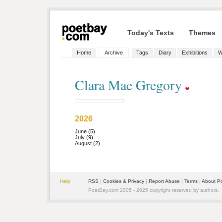
Today's Texts
Themes
Home
Archive
Tags
Diary
Exhibitions
W
Clara Mae Gregory
2026
June
(5)
July
(9)
August
(2)
Help
RSS
|
Cookies & Privacy
|
Report Abuse
|
Terms
|
About P
PoetBay.com 2005 - 2025 copyright reserved by authors.