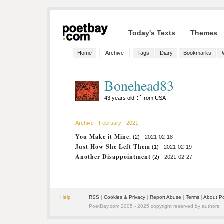
Today's Texts
Themes
Home
Archive
Tags
Diary
Bookmarks
Bonehead83
43 years old
from USA
Archive - February - 2021
You Make it Mine.
(2)
- 2021-02-18
Just How She Left Them
(1)
- 2021-02-19
Another Disappointment
(2)
- 2021-02-27
Help
RSS
|
Cookies & Privacy
|
Report Abuse
|
Terms
|
About P
PoetBay.com 2005 - 2025 copyright reserved by authors.