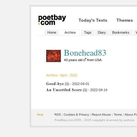
Today's Texts
Themes
Home
Archive
Tags
Diary
Bookmarks
Bonehead83
43 years old
from USA
Archive - April - 2022
Good-bye
(1)
- 2022-04-01
An Unsettled Score
(1)
- 2022-04-14
Help
RSS
|
Cookies & Privacy
|
Report Abuse
|
Terms
|
About P
PoetBay.com 2005 - 2025 copyright reserved by authors.