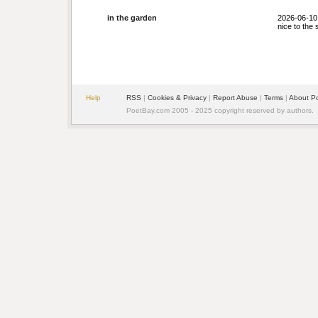
in the garden
2026-06-10
nice to the 
Help
RSS
|
Cookies & Privacy
|
Report Abuse
|
Terms
|
About P
PoetBay.com 2005 - 2025 copyright reserved by authors.