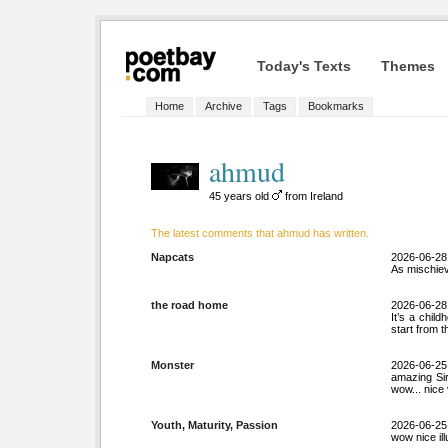
Today's Texts
Themes
Home
Archive
Tags
Bookmarks
ahmud
45 years old
from Ireland
The latest comments that ahmud has written.
Napcats
2026-06-28
As mischiev
the road home
2026-06-28
It’s a chi
start from 
Monster
2026-06-25
amazing Sir
wow... nice 
Youth, Maturity, Passion
2026-06-25
wow nice il