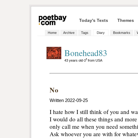
Today's Texts
Themes
Home
Archive
Tags
Diary
Bookmarks
Bonehead83
43 years old
from USA
No
Written 2022-09-25
I hate how I still think of you and wa
I would do all these things and more 
only call me when you need somethin
Ask whoever you are with for whateve