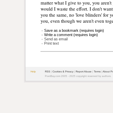
matter what I give to you, you aren'
would I waste the effort. I don't wan
you the same, no 'love blinders' for y
you, even though we aren't even tog
Save as a bookmark (requires login)
Write a comment (requires login)
Send as email
Print text
Help
RSS
|
Cookies & Privacy
|
Report Abuse
|
Terms
|
About P
PoetBay.com 2005 - 2025 copyright reserved by authors.