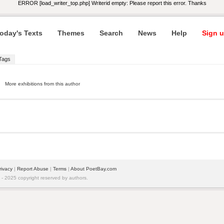
ERROR [load_writer_top.php] Writerid empty: Please report this error. Thanks
oday's Texts
Themes
Search
News
Help
Sign u
Tags
More exhibitions from this author
rivacy
|
Report Abuse
|
Terms
|
About PoetBay.com
 2025 copyright reserved by authors.