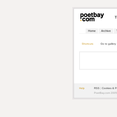
T
Home
Archive
Shortcuts
Go to gallery
Help
RSS
|
Cookies & P
PoetBay.com 2005 -