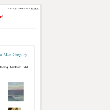
Already a member?
Sign in
p!
ra Mae Gregory
eling I had failed. I did