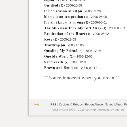
Untitled
(3)
- 2006-10-08
for no reason at all
(4)
- 2006-09-28
blame it on temptation
(1)
- 2006-08-06
for all i know is wrong
(3)
- 2006-08-01
The Milkman Took My Girl Away
(1)
- 2006-06-03
Restitution of the Heart
(4)
- 2006-06-02
Rose
(1)
- 2005-12-05
Teardrop
(4)
- 2005-12-05
Quisling My Friend
(4)
- 2005-12-05
One Me World
(1)
- 2005-12-05
Sand castle
(2)
- 2005-12-05
Frown and Smile
(5)
- 2005-09-17
""You're innocent when you dream""
Help
RSS
|
Cookies & Privacy
|
Report Abuse
|
Terms
|
About P
PoetBay.com 2005 - 2025 copyright reserved by authors.