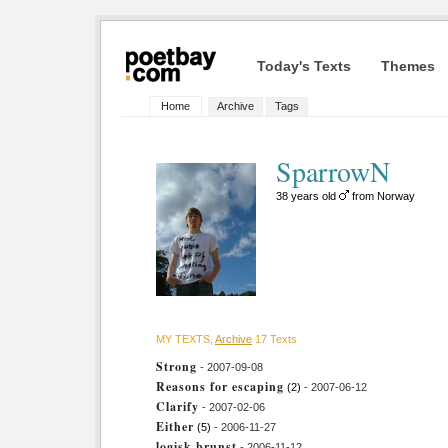
Today's Texts
Themes
Home
Archive
Tags
SparrowN
38 years old
from Norway
MY TEXTS,
Archive
17 Texts
Strong
- 2007-09-08
Reasons for escaping
(2)
- 2007-06-12
Clarify
- 2007-02-06
Either
(5)
- 2006-11-27
logisk brunst
- 2006-11-12